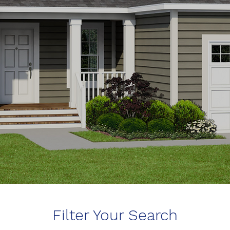
Filter Your Search