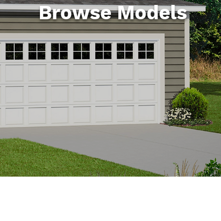
Browse Models