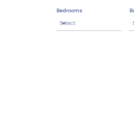
Bedrooms
B