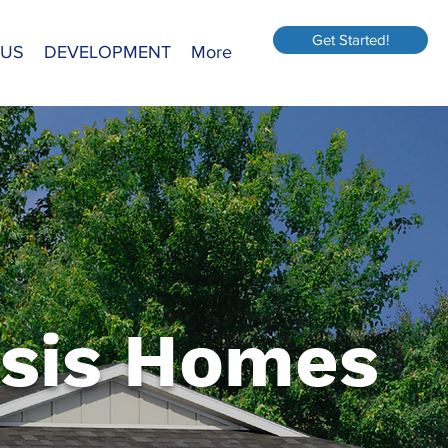
Get Started!
 US
DEVELOPMENT
More
sis Homes