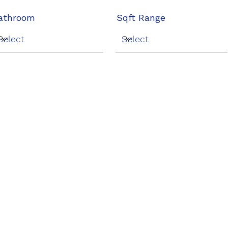
athroom
Sqft Range