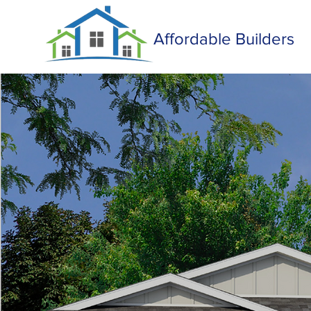
Affordable Builders