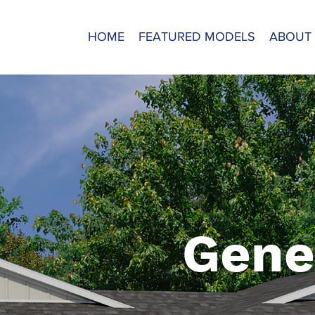
HOME
FEATURED MODELS
ABOUT
Gene