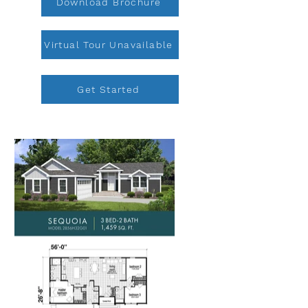
Download Brochure
Virtual Tour Unavailable
Get Started