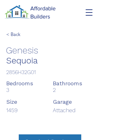
Affordable
Builders
< Back
Genesis
Sequoia
2856H32G01
Bedrooms
Bathrooms
3
2
Size
Garage
1459
Attached