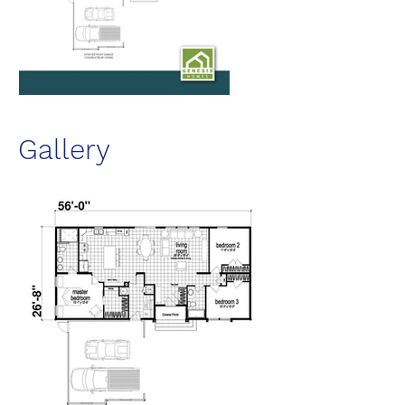
Gallery