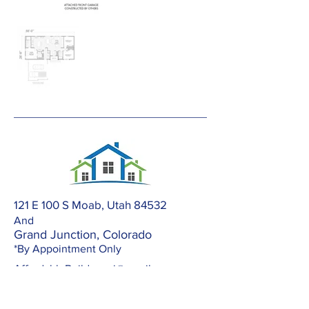
121 E 100 S Moab, Utah 84532
And
Grand Junction, Colorado
*By Appointment Only
AffordableBuilders.gj@gmail.com
303-420-2672