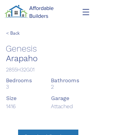
Affordable
Builders
< Back
Genesis
Arapaho
2855H32G01
Bedrooms
Bathrooms
3
2
Size
Garage
1416
Attached