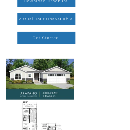
Download Brochure
Virtual Tour Unavailable
Get Started