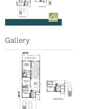
Gallery