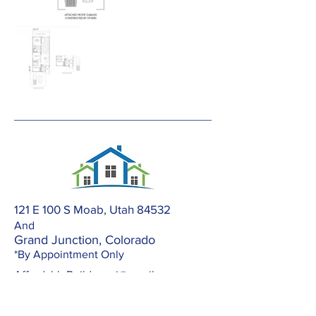
121 E 100 S Moab, Utah 84532
And
Grand Junction, Colorado
*By Appointment Only
AffordableBuilders.gj@gmail.com
303-420-2672