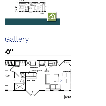
Gallery