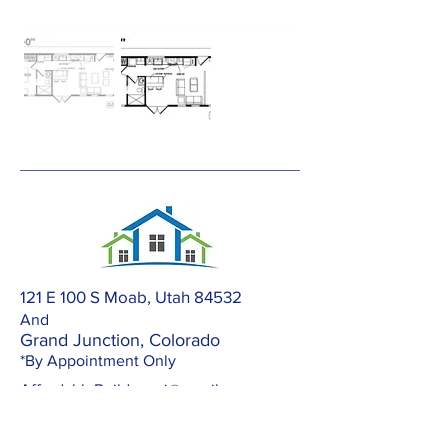
121 E 100 S Moab, Utah 84532
And
Grand Junction, Colorado
*By Appointment Only
AffordableBuilders.gj@gmail.com
303-420-2672