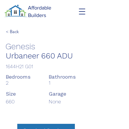
Affordable
Builders
< Back
Genesis
Urbaneer 660 ADU
1644H21 G01
Bedrooms
Bathrooms
2
1
Size
Garage
660
None