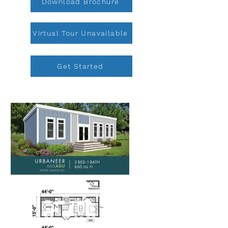
Download Brochure
Virtual Tour Unavailable
Get Started