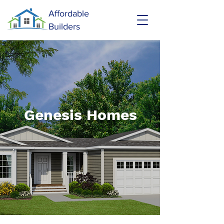
Affordable
Builders
Genesis Homes