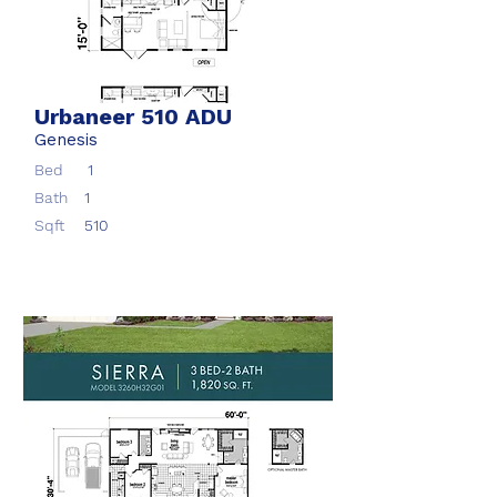
Urbaneer 510 ADU
Genesis
Bed
1
Bath
1
Sqft
510