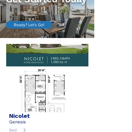
Ready? Let's Go!
Nicolet
Genesis
Bed
3