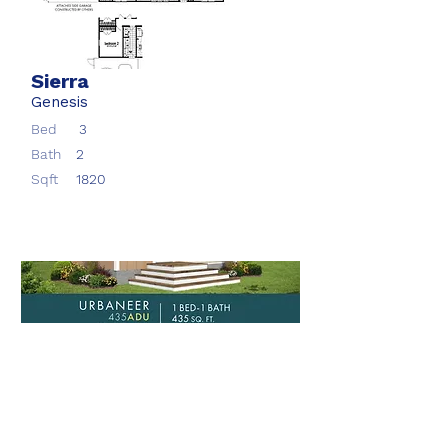
Sierra
Genesis
Bed
3
Bath
2
Sqft
1820