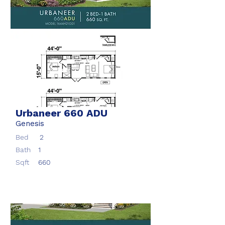
Urbaneer 660 ADU
Genesis
Bed
2
Bath
1
Sqft
660