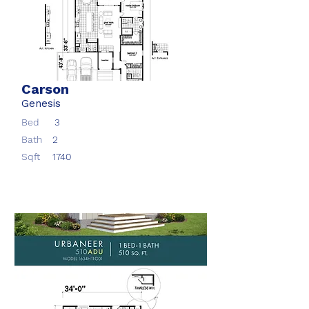
Carson
Genesis
Bed
3
Bath
2
Sqft
1740