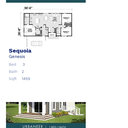
Sequoia
Genesis
Bed
3
Bath
2
Sqft
1459