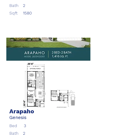
Bath
2
Sqft
1580
Arapaho
Genesis
Bed
3
Bath
2