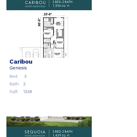
Caribou
Genesis
Bed
3
Bath
2
Sqft
1336