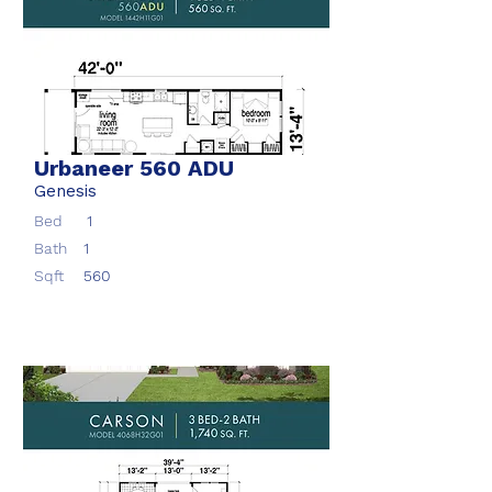
Urbaneer 560 ADU
Genesis
Bed
1
Bath
1
Sqft
560