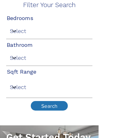
Filter Your Search
Bedrooms
Bathroom
Sqft Range
Search
Get Started Today