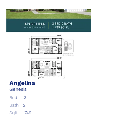
Angelina
Genesis
Bed
3
Bath
2
Sqft
1749