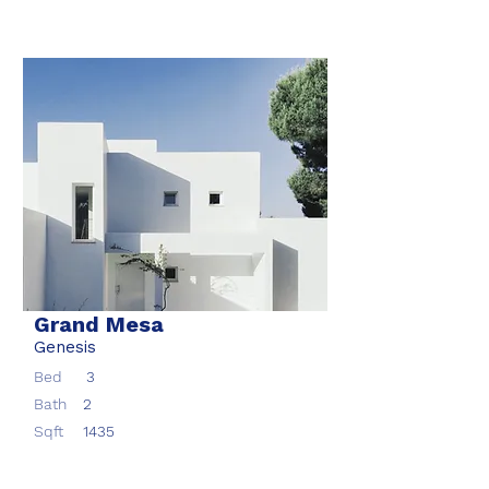
Grand Mesa
Genesis
Bed
3
Bath
2
Sqft
1435