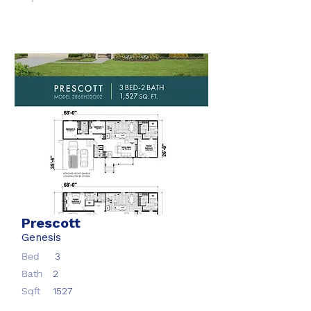
Prescott
Genesis
Bed
3
Bath
2
Sqft
1527