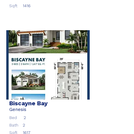
Sqft
1416
Biscayne Bay
Genesis
Bed
2
Bath
2
Sqft
1617