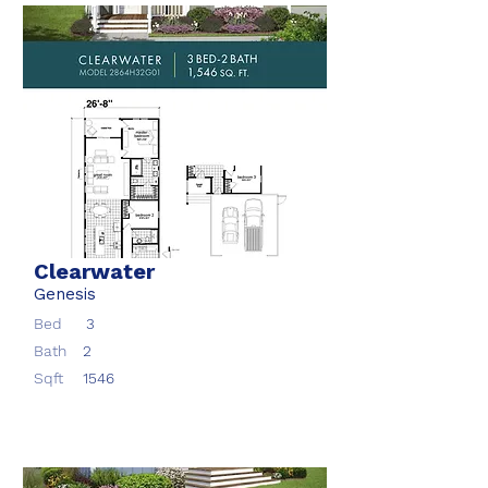
Clearwater
Genesis
Bed
3
Bath
2
Sqft
1546