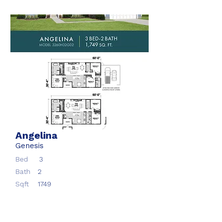
Angelina
Genesis
Bed
3
Bath
2
Sqft
1749