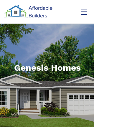
Affordable
Builders
Genesis Homes