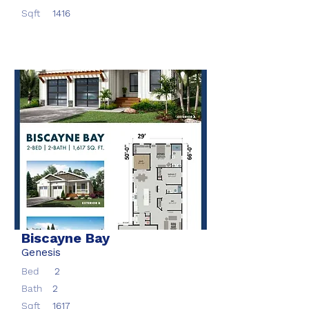
Sqft
1416
Biscayne Bay
Genesis
Bed
2
Bath
2
Sqft
1617