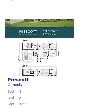
Prescott
Genesis
Bed
3
Bath
2
Sqft
1527