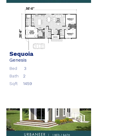
Sequoia
Genesis
Bed
3
Bath
2
Sqft
1459