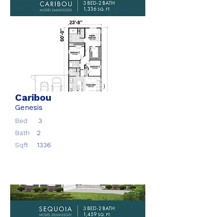
Caribou
Genesis
Bed
3
Bath
2
Sqft
1336