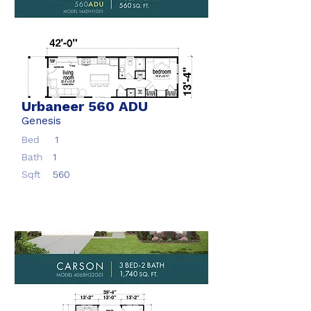
Urbaneer 560 ADU
Genesis
Bed
1
Bath
1
Sqft
560