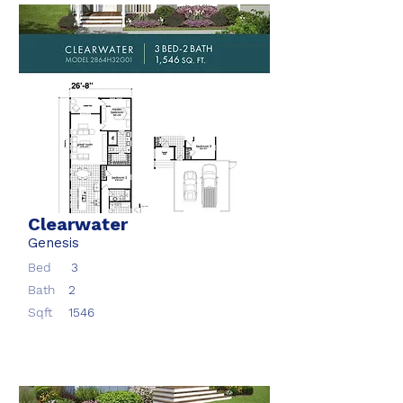
Clearwater
Genesis
Bed
3
Bath
2
Sqft
1546