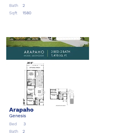
Bath
2
Sqft
1580
Arapaho
Genesis
Bed
3
Bath
2