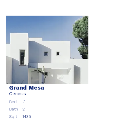
Grand Mesa
Genesis
Bed
3
Bath
2
Sqft
1435