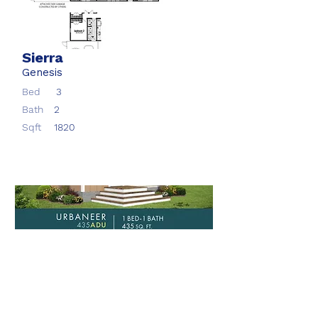
Sierra
Genesis
Bed
3
Bath
2
Sqft
1820