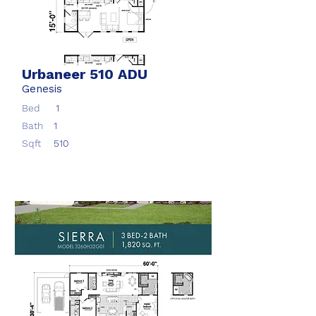
Urbaneer 510 ADU
Genesis
Bed
1
Bath
1
Sqft
510