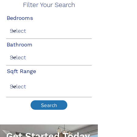
Filter Your Search
Bedrooms
Bathroom
Sqft Range
Search
Get Started Today