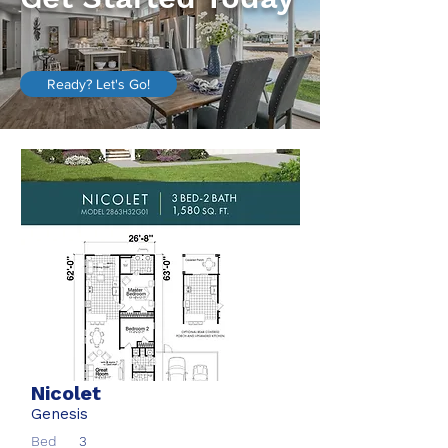
Ready? Let's Go!
Nicolet
Genesis
Bed
3