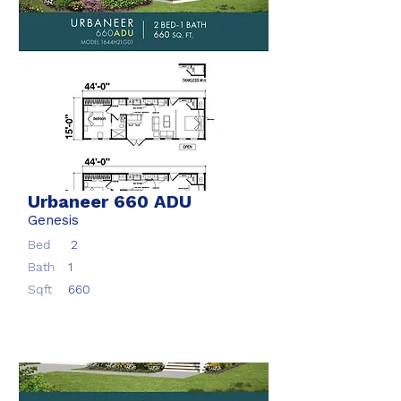
Urbaneer 660 ADU
Genesis
Bed
2
Bath
1
Sqft
660