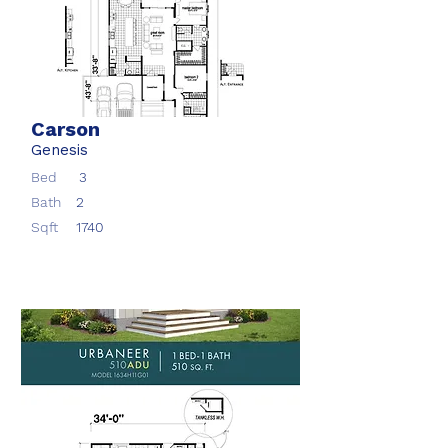
Carson
Genesis
Bed
3
Bath
2
Sqft
1740