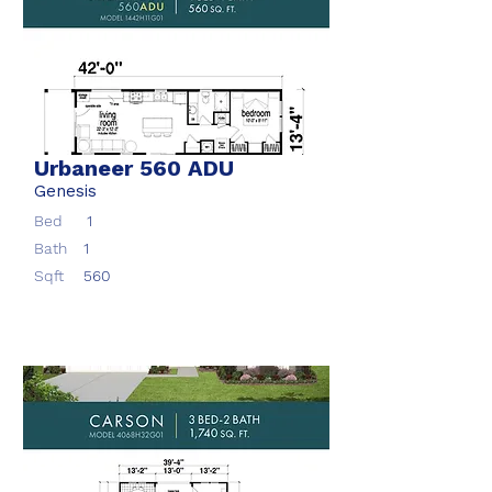
Urbaneer 560 ADU
Genesis
Bed
1
Bath
1
Sqft
560