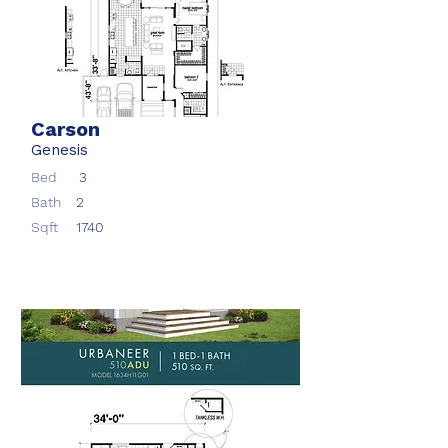
Carson
Genesis
Bed
3
Bath
2
Sqft
1740