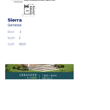
Sierra
Genesis
Bed
3
Bath
2
Sqft
1820