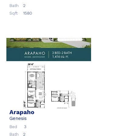
Bath
2
Sqft
1580
Arapaho
Genesis
Bed
3
Bath
2