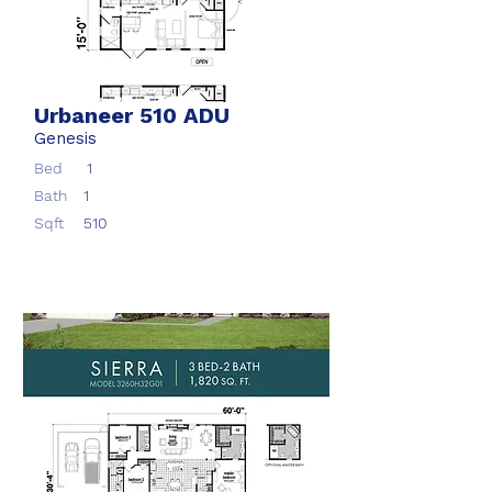
Urbaneer 510 ADU
Genesis
Bed
1
Bath
1
Sqft
510