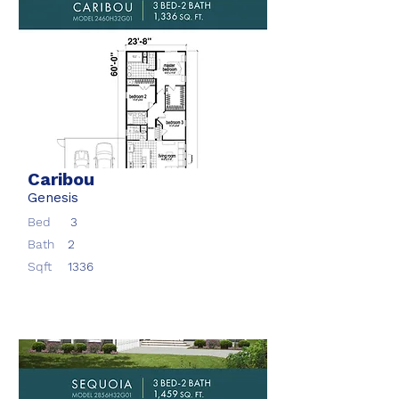
Caribou
Genesis
Bed
3
Bath
2
Sqft
1336