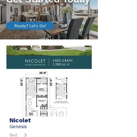
Ready? Let's Go!
Nicolet
Genesis
Bed
3