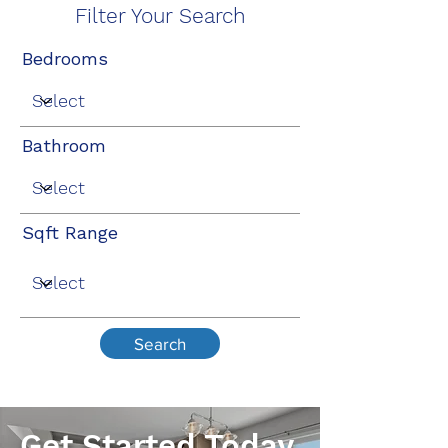
Filter Your Search
Bedrooms
Bathroom
Sqft Range
Search
Get Started Today