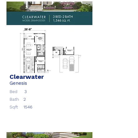
Clearwater
Genesis
Bed
3
Bath
2
Sqft
1546