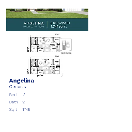
Angelina
Genesis
Bed
3
Bath
2
Sqft
1749