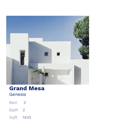
Grand Mesa
Genesis
Bed
3
Bath
2
Sqft
1435