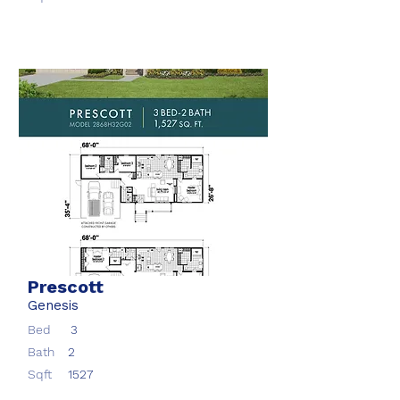
Prescott
Genesis
Bed
3
Bath
2
Sqft
1527