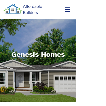
Affordable
Builders
Genesis Homes