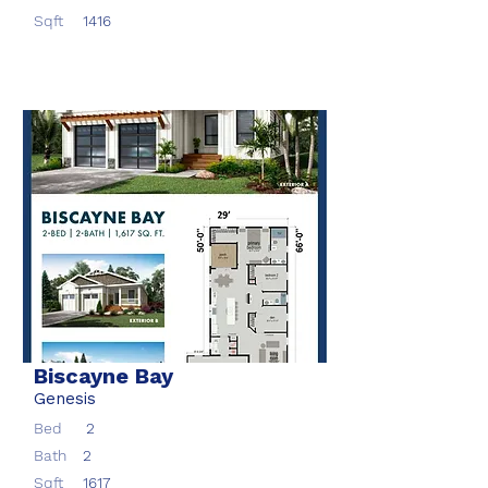
Sqft
1416
Biscayne Bay
Genesis
Bed
2
Bath
2
Sqft
1617