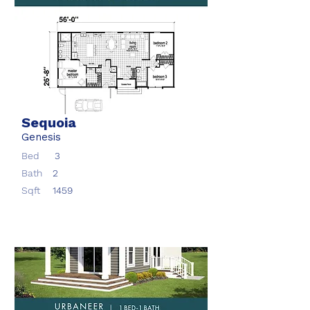
Sequoia
Genesis
Bed
3
Bath
2
Sqft
1459