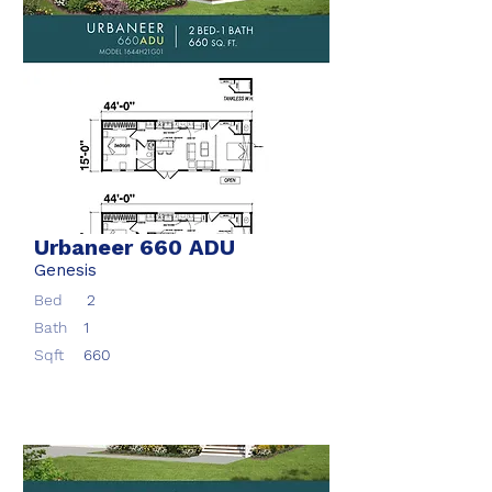
Urbaneer 660 ADU
Genesis
Bed
2
Bath
1
Sqft
660