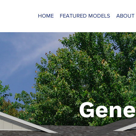
HOME
FEATURED MODELS
ABOUT
Gene