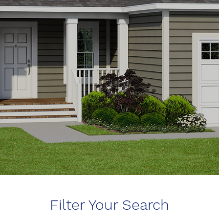
Filter Your Search