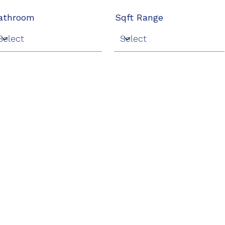
athroom
Sqft Range