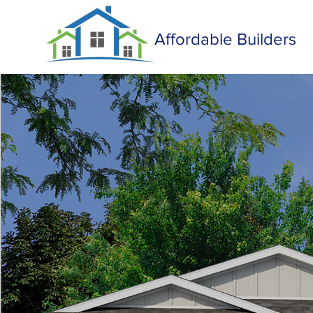
Affordable Builders