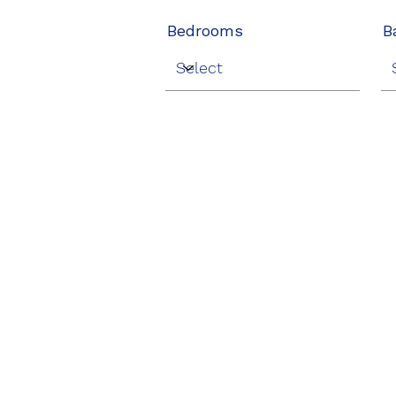
Bedrooms
B