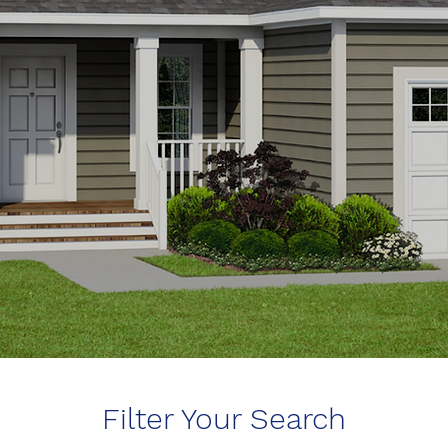
Filter Your Search