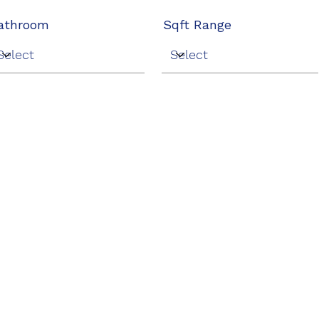
athroom
Sqft Range