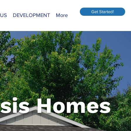
Get Started!
 US
DEVELOPMENT
More
sis Homes