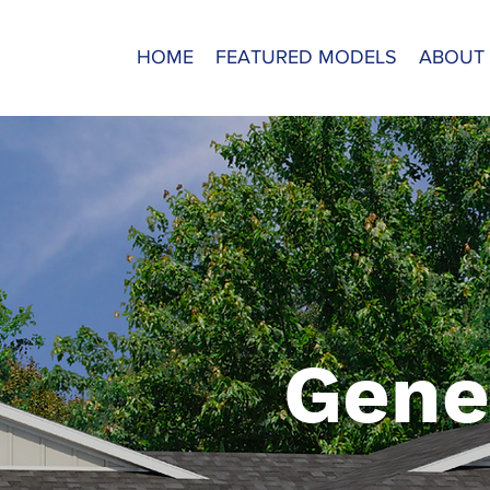
HOME
FEATURED MODELS
ABOUT
Gene