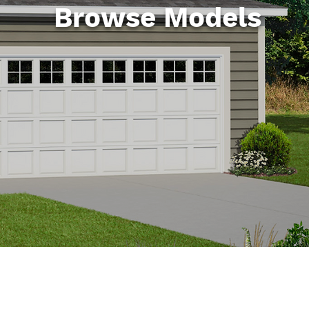
Browse Models