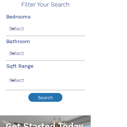
Filter Your Search
Bedrooms
Bathroom
Sqft Range
Search
Get Started Today