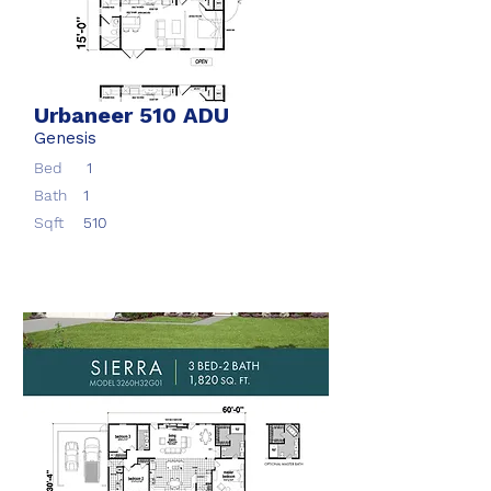
Urbaneer 510 ADU
Genesis
Bed
1
Bath
1
Sqft
510