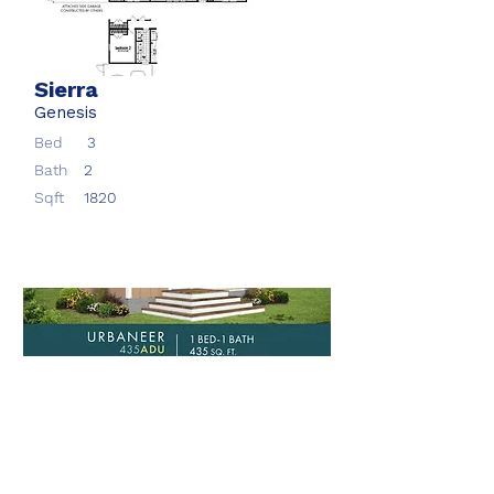
Sierra
Genesis
Bed
3
Bath
2
Sqft
1820