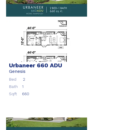
Urbaneer 660 ADU
Genesis
Bed
2
Bath
1
Sqft
660