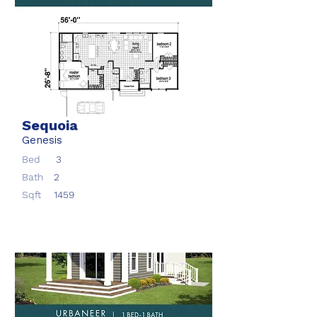
Sequoia
Genesis
Bed
3
Bath
2
Sqft
1459