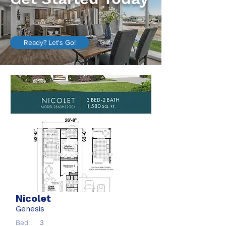
Ready? Let's Go!
Nicolet
Genesis
Bed
3