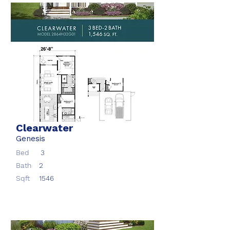
Clearwater
Genesis
Bed
3
Bath
2
Sqft
1546