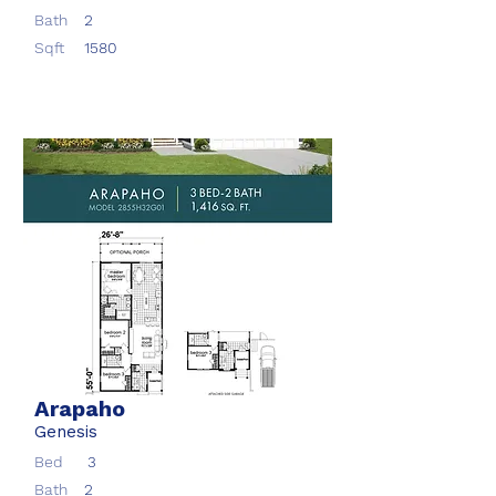
Bath
2
Sqft
1580
Arapaho
Genesis
Bed
3
Bath
2