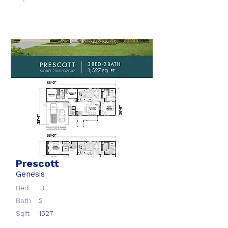
Prescott
Genesis
Bed
3
Bath
2
Sqft
1527