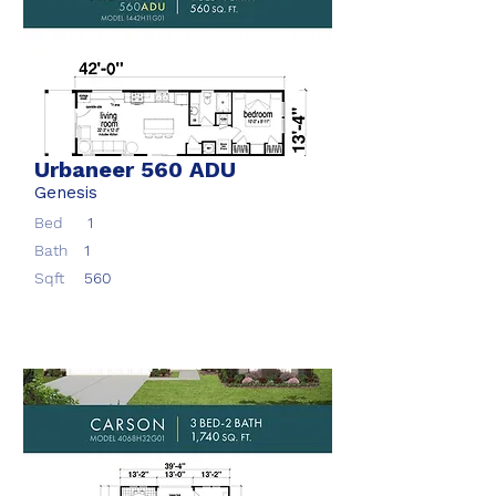
Urbaneer 560 ADU
Genesis
Bed
1
Bath
1
Sqft
560