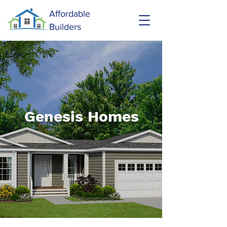
Affordable
Builders
Genesis Homes