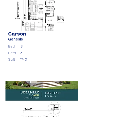
Carson
Genesis
Bed
3
Bath
2
Sqft
1740