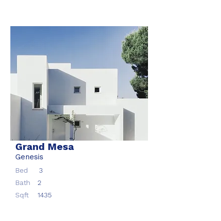
Grand Mesa
Genesis
Bed
3
Bath
2
Sqft
1435