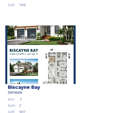
Sqft
1416
Biscayne Bay
Genesis
Bed
2
Bath
2
Sqft
1617