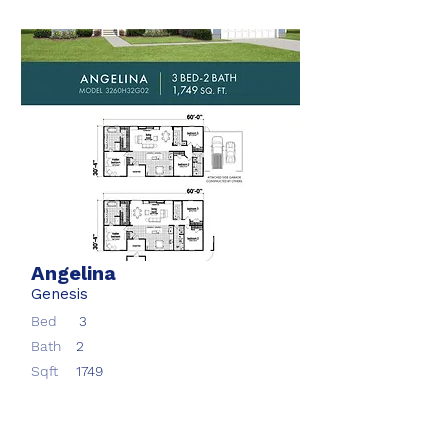
Angelina
Genesis
Bed
3
Bath
2
Sqft
1749