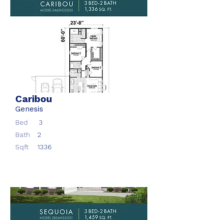
Caribou
Genesis
Bed
3
Bath
2
Sqft
1336