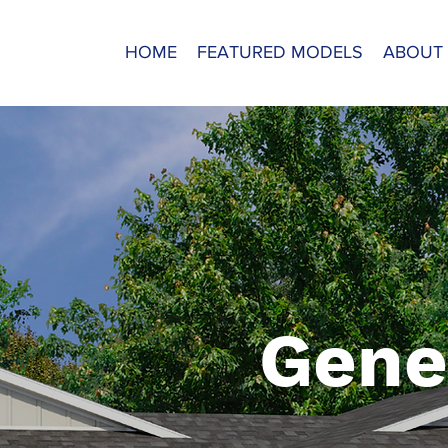
HOME
FEATURED MODELS
ABOUT
Gene