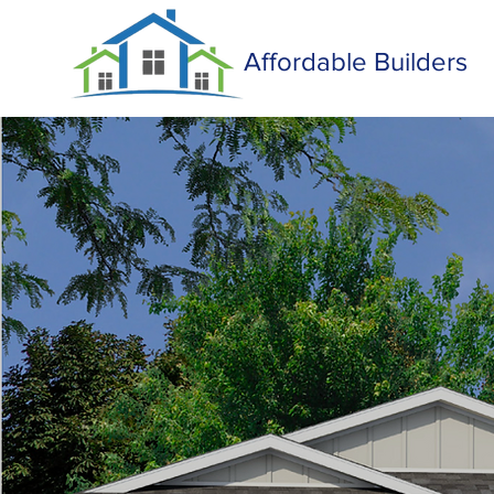
Affordable Builders