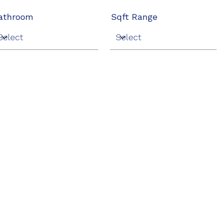
athroom
Sqft Range