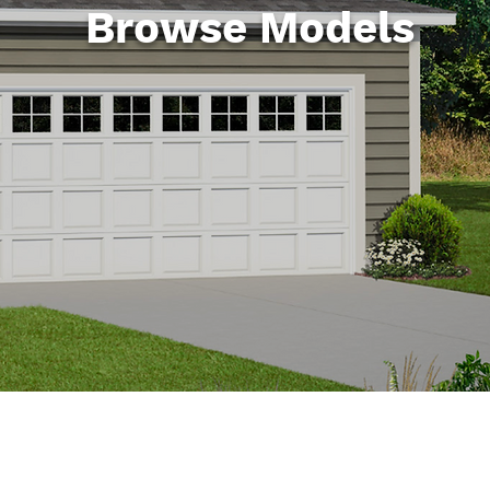
Browse Models