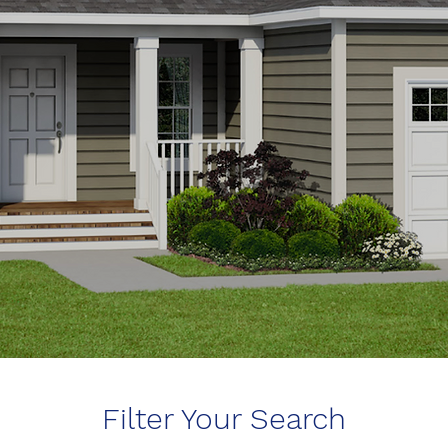
Filter Your Search