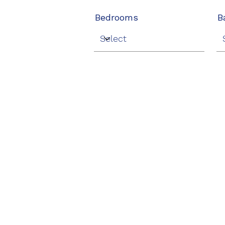
Bedrooms
B