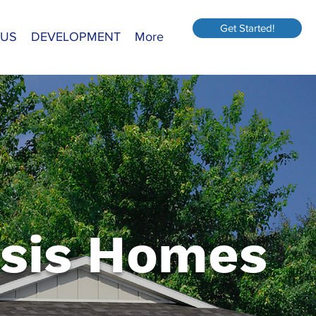
Get Started!
 US
DEVELOPMENT
More
sis Homes