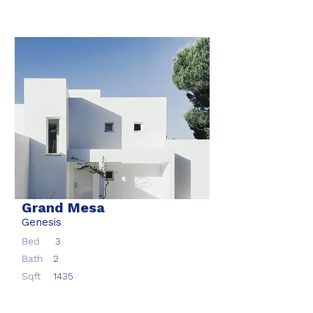
Grand Mesa
Genesis
Bed
3
Bath
2
Sqft
1435