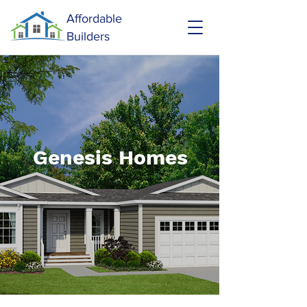
Affordable
Builders
Genesis Homes