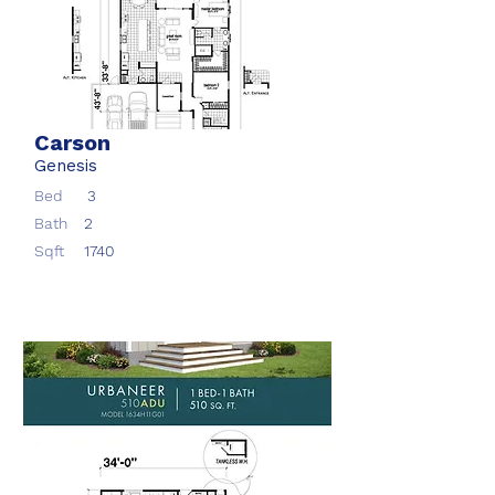
Carson
Genesis
Bed
3
Bath
2
Sqft
1740