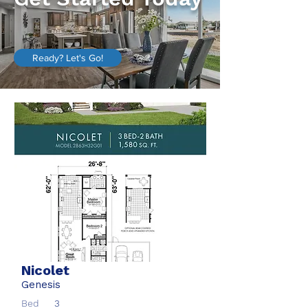
Ready? Let's Go!
Nicolet
Genesis
Bed
3