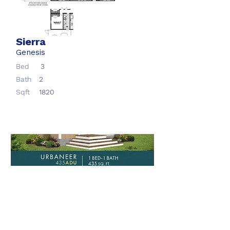
Sierra
Genesis
Bed
3
Bath
2
Sqft
1820