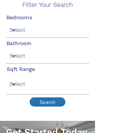
Filter Your Search
Bedrooms
Bathroom
Sqft Range
Search
Get Started Today