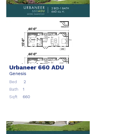
Urbaneer 660 ADU
Genesis
Bed
2
Bath
1
Sqft
660