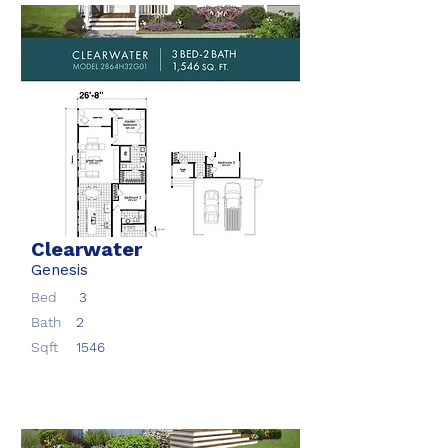
Clearwater
Genesis
Bed
3
Bath
2
Sqft
1546