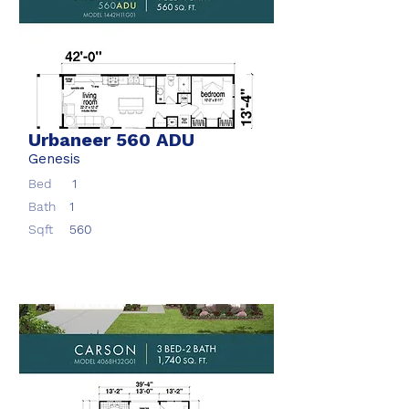
Urbaneer 560 ADU
Genesis
Bed
1
Bath
1
Sqft
560