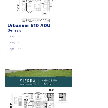
Urbaneer 510 ADU
Genesis
Bed
1
Bath
1
Sqft
510