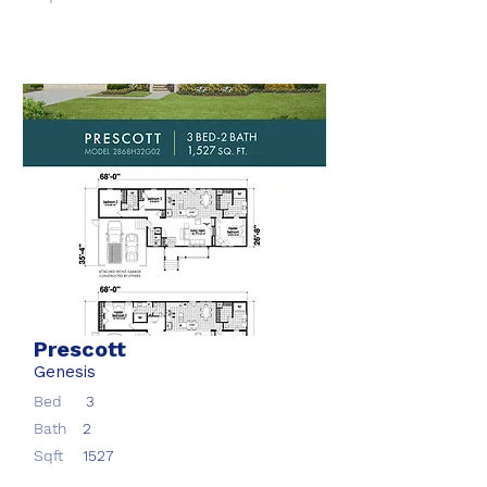
Prescott
Genesis
Bed
3
Bath
2
Sqft
1527