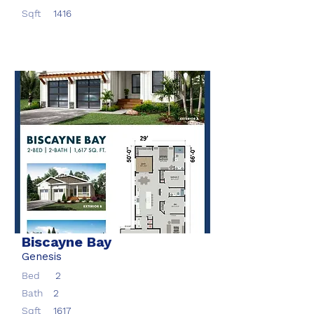
Sqft
1416
Biscayne Bay
Genesis
Bed
2
Bath
2
Sqft
1617