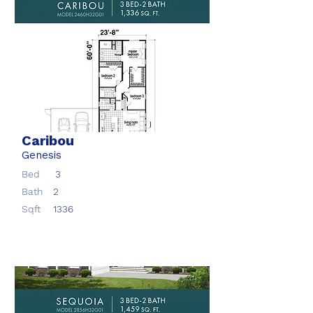
Caribou
Genesis
Bed
3
Bath
2
Sqft
1336