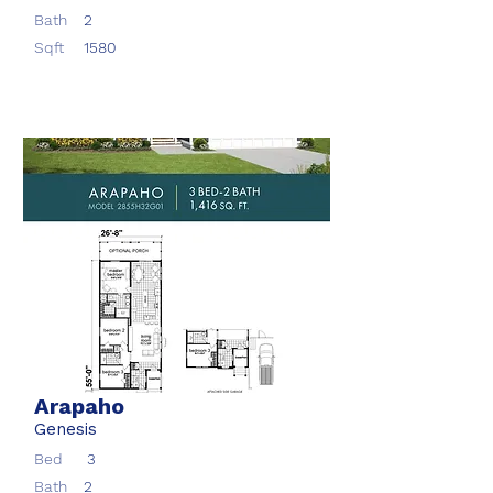
Bath
2
Sqft
1580
Arapaho
Genesis
Bed
3
Bath
2