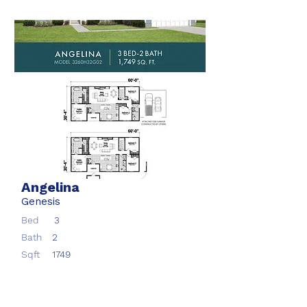
Angelina
Genesis
Bed
3
Bath
2
Sqft
1749