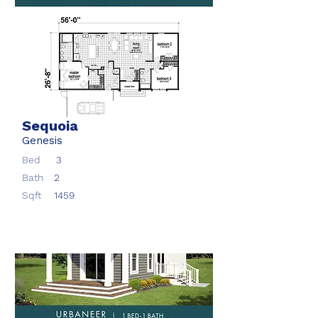
Sequoia
Genesis
Bed
3
Bath
2
Sqft
1459