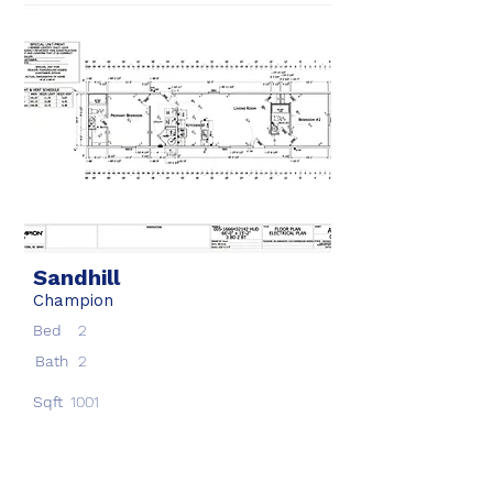
Sandhill
Champion
Bed
2
Bath
2
Sqft
1001