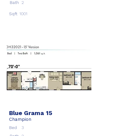
Bath
2
Sqft
1001
Blue Grama 15
Champion
Bed
3