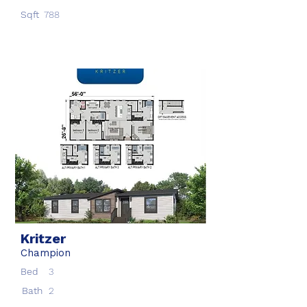
Sqft
788
Kritzer
Champion
Bed
3
Bath
2