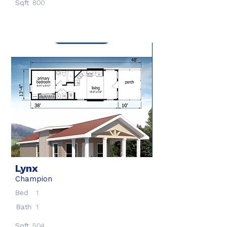
Sqft
800
Lynx
Champion
Bed
1
Bath
1
Sqft
504