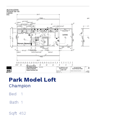
Park Model Loft
Champion
Bed
1
Bath
1
Sqft
452