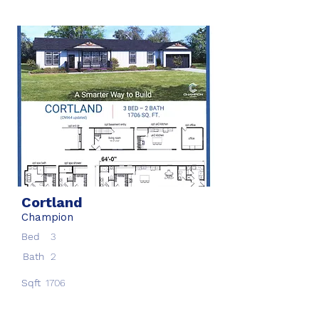
Cortland
Champion
Bed
3
Bath
2
Sqft
1706