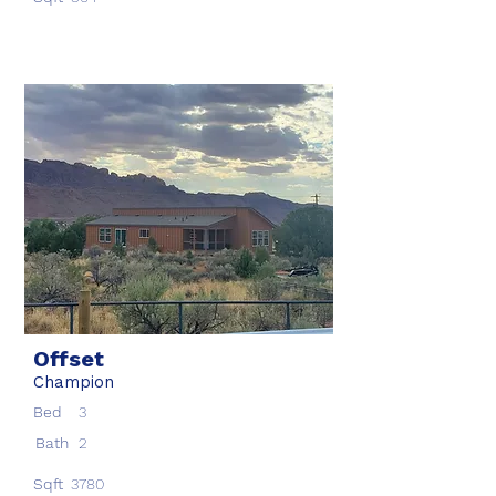
Offset
Champion
Bed
3
Bath
2
Sqft
3780