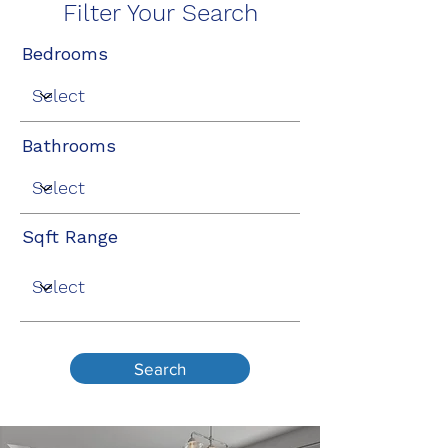
Filter Your Search
Bedrooms
Bathrooms
Sqft Range
Search