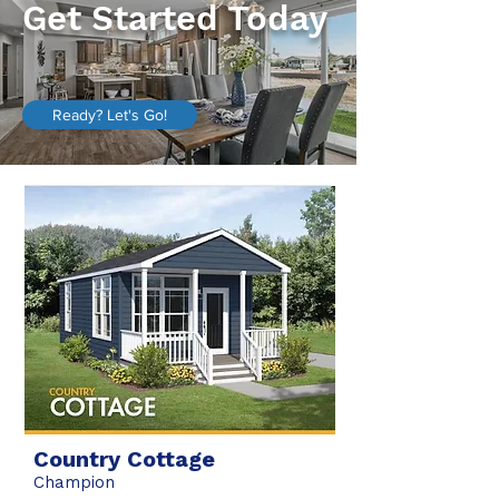
Get Started Today
Ready? Let's Go!
Country Cottage
Champion