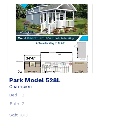
Park Model 528L
Champion
Bed
3
Bath
2
Sqft
1813