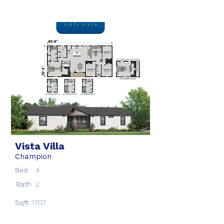
Vista Villa
Champion
Bed
4
Bath
2
Sqft
1707