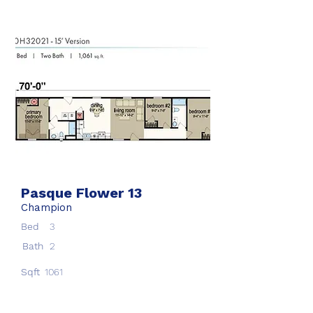
Pasque Flower 13
Champion
Bed
3
Bath
2
Sqft
1061