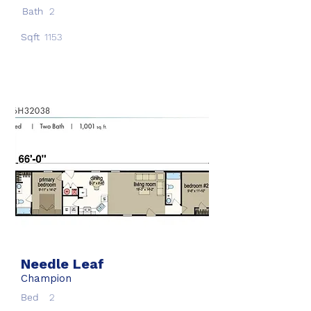
Bath
2
Sqft
1153
Needle Leaf
Champion
Bed
2