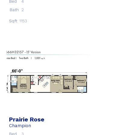
Bed
4
Bath
2
Sqft
1153
Prairie Rose
Champion
Bed
3