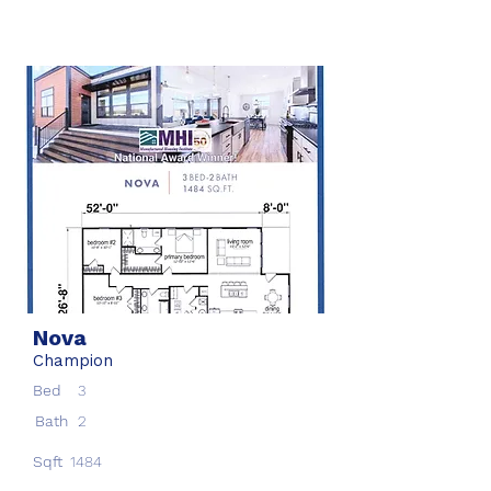
Nova
Champion
Bed
3
Bath
2
Sqft
1484