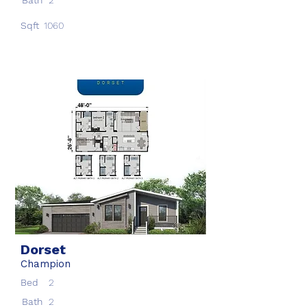
Bath
2
Sqft
1060
Dorset
Champion
Bed
2
Bath
2