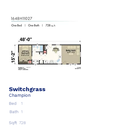
Switchgrass
Champion
Bed
1
Bath
1
Sqft
728