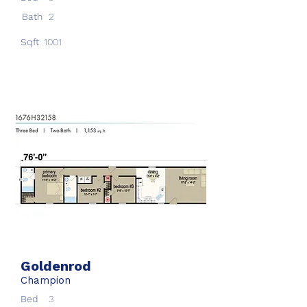
Bath
2
Sqft
1001
Goldenrod
Champion
Bed
3