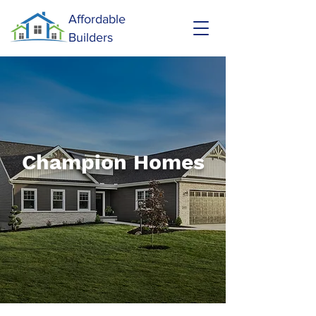
Affordable
Builders
Champion Homes