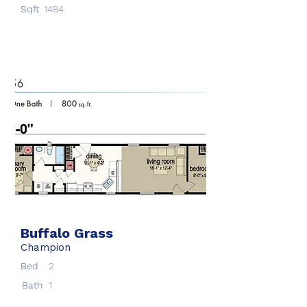
Sqft
1484
Buffalo Grass
Champion
Bed
2
Bath
1