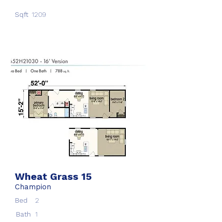
Sqft
1209
Wheat Grass 15
Champion
Bed
2
Bath
1