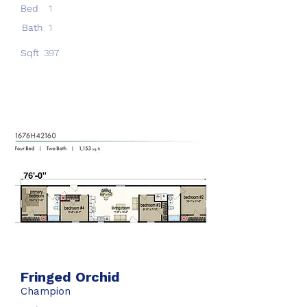
Bed
1
Bath
1
Sqft
397
Fringed Orchid
Champion