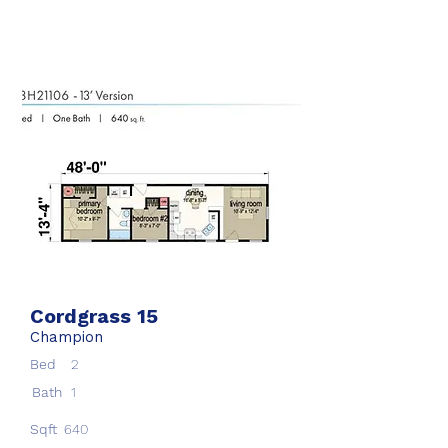
Cordgrass 15
Champion
Bed
2
Bath
1
Sqft
640