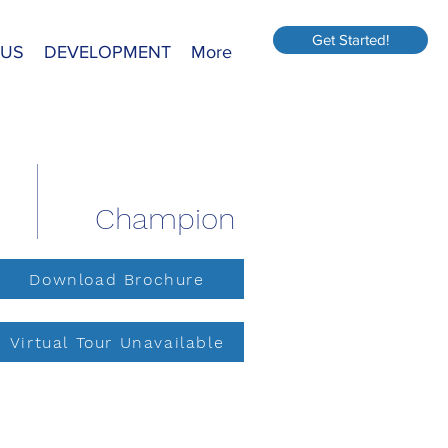
Get Started!
 US
DEVELOPMENT
More
Champion
Download Brochure
Virtual Tour Unavailable