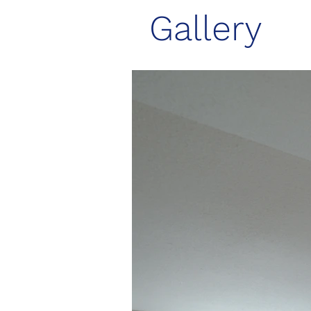
Gallery