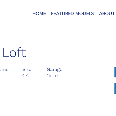
HOME
FEATURED MODELS
ABOUT
 Loft
ooms
Size
Garage
452
None