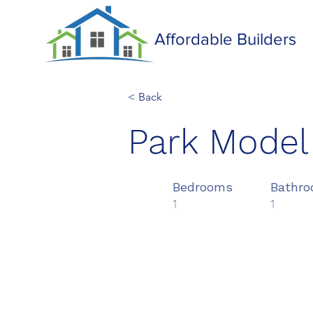
Affordable Builders
< Back
Park Model
Bedrooms
Bathr
1
1