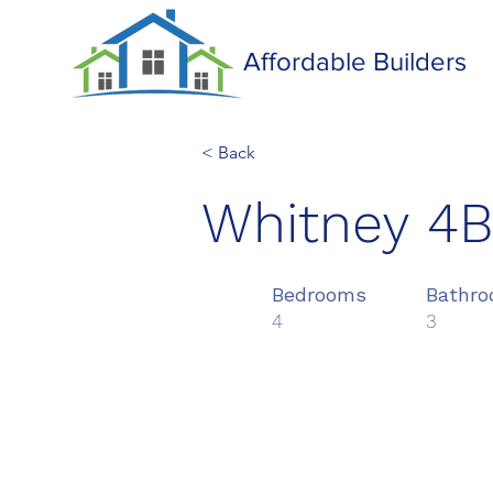
Affordable Builders
< Back
Whitney 4
Bedrooms
Bathr
4
3