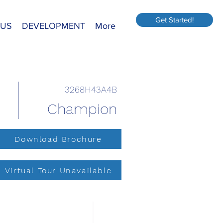
Get Started!
 US
DEVELOPMENT
More
3268H43A4B
Champion
Download Brochure
Virtual Tour Unavailable