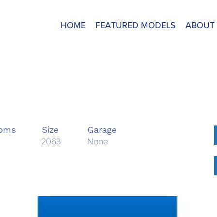
HOME
FEATURED MODELS
ABOUT
B
ooms
Size
Garage
2063
None