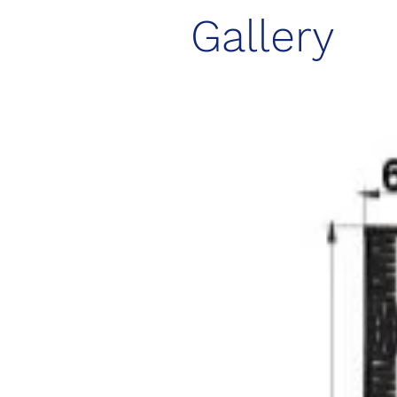
Gallery