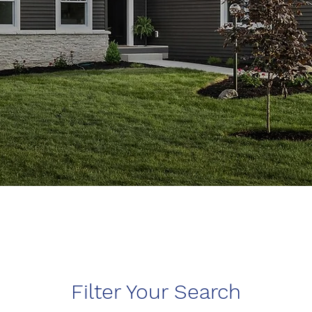
Filter Your Search