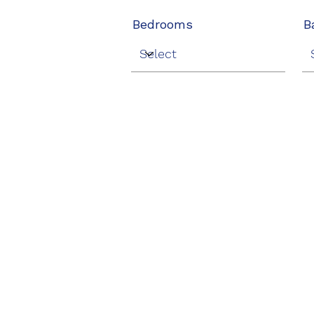
Bedrooms
B