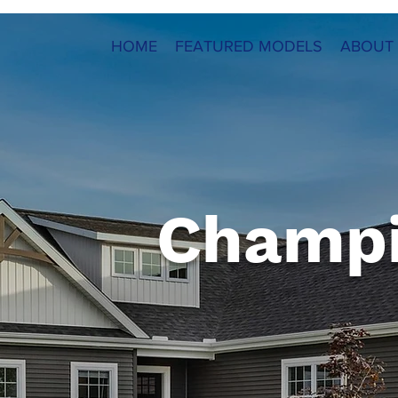
HOME
FEATURED MODELS
ABOUT
Champ