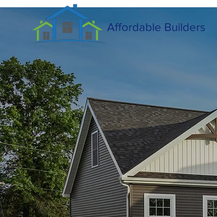
Affordable Builders