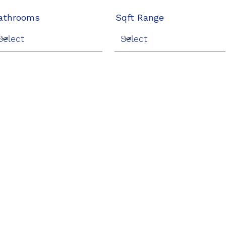
athrooms
Sqft Range