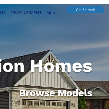
Get Started!
 US
DEVELOPMENT
More
ion Homes
Browse Models