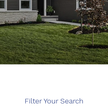
Filter Your Search