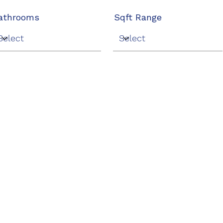
athrooms
Sqft Range