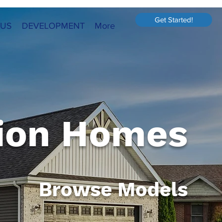
Get Started!
 US
DEVELOPMENT
More
ion Homes
Browse Models