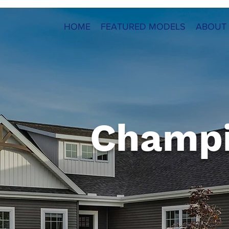
HOME
FEATURED MODELS
ABOUT
Champ