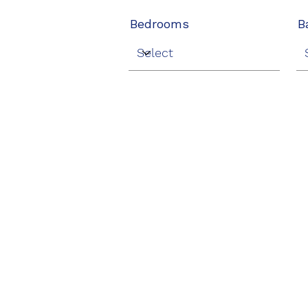
Bedrooms
B