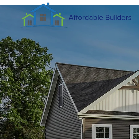
Affordable Builders