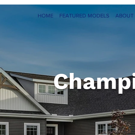
HOME
FEATURED MODELS
ABOUT
Champ