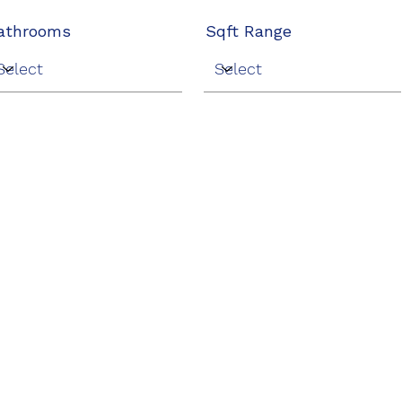
athrooms
Sqft Range