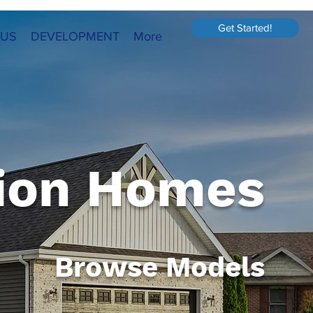
Get Started!
 US
DEVELOPMENT
More
ion Homes
Browse Models