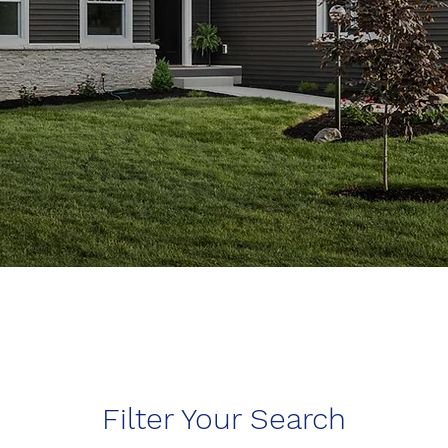
Filter Your Search