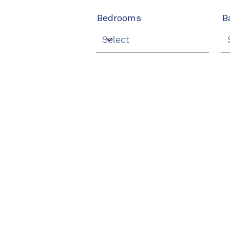
Bedrooms
B