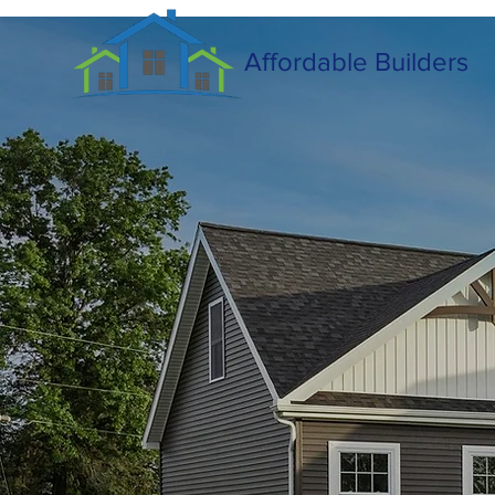
Affordable Builders