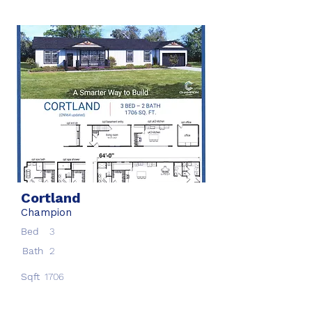
Cortland
Champion
Bed
3
Bath
2
Sqft
1706