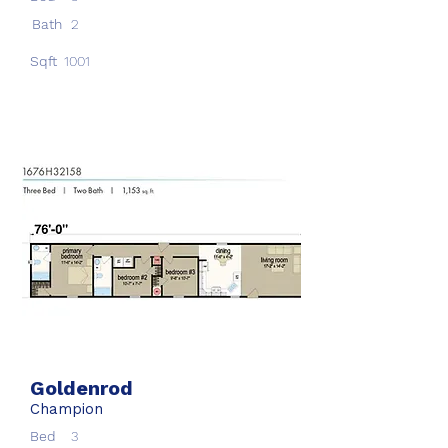
Bath
2
Sqft
1001
Goldenrod
Champion
Bed
3