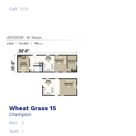
Sqft
1209
Wheat Grass 15
Champion
Bed
2
Bath
1