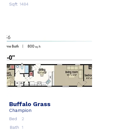
Sqft
1484
Buffalo Grass
Champion
Bed
2
Bath
1