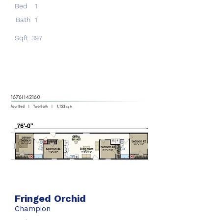
Bed
1
Bath
1
Sqft
397
Fringed Orchid
Champion