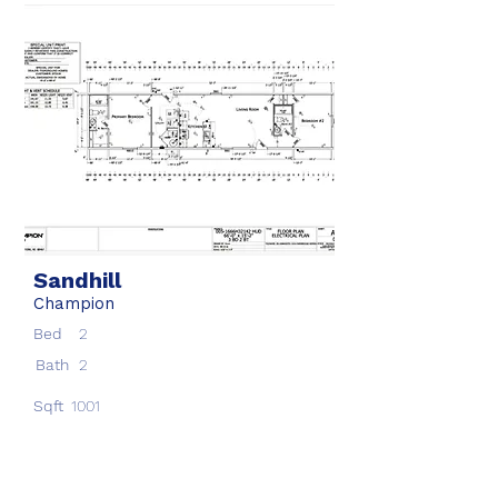
Sandhill
Champion
Bed
2
Bath
2
Sqft
1001