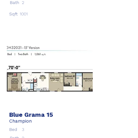
Bath
2
Sqft
1001
Blue Grama 15
Champion
Bed
3