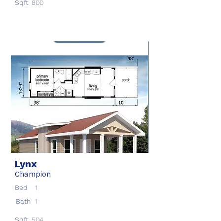
Sqft
800
Lynx
Champion
Bed
1
Bath
1
Sqft
504