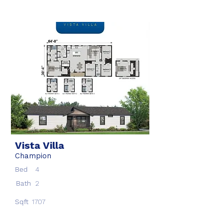
Vista Villa
Champion
Bed
4
Bath
2
Sqft
1707