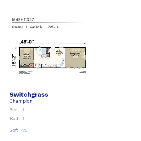
Switchgrass
Champion
Bed
1
Bath
1
Sqft
728