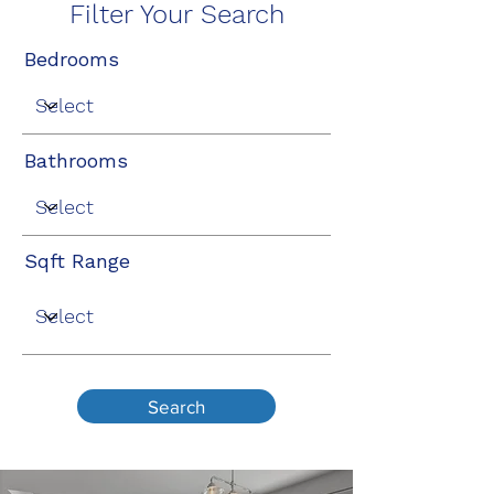
Filter Your Search
Bedrooms
Bathrooms
Sqft Range
Search