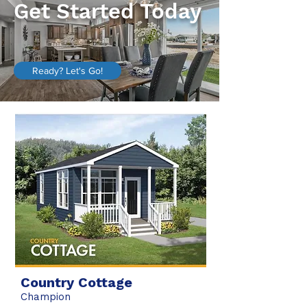
Get Started Today
Ready? Let's Go!
Country Cottage
Champion