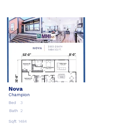
Nova
Champion
Bed
3
Bath
2
Sqft
1484