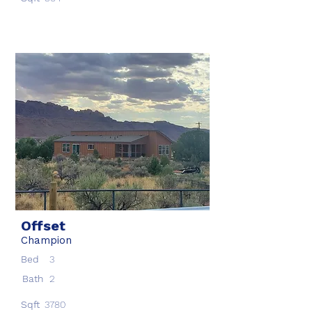
Offset
Champion
Bed
3
Bath
2
Sqft
3780