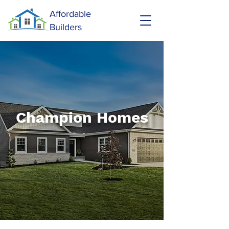
Affordable
Builders
Champion Homes