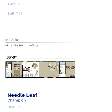
Bath
2
Sqft
1153
Needle Leaf
Champion
Bed
2