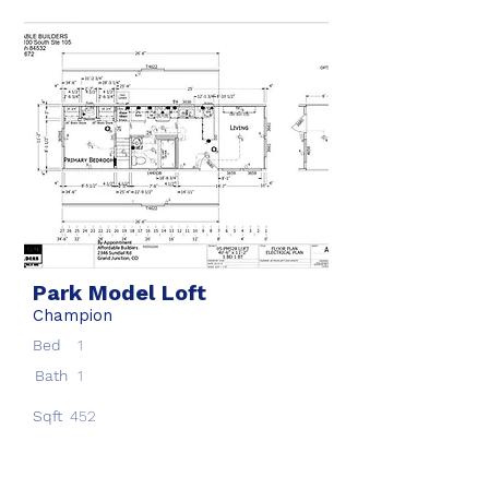
Park Model Loft
Champion
Bed
1
Bath
1
Sqft
452