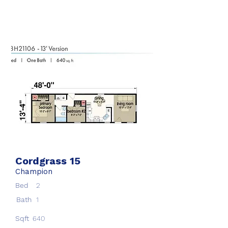
Cordgrass 15
Champion
Bed
2
Bath
1
Sqft
640