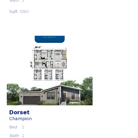
Bath
2
Sqft
1060
Dorset
Champion
Bed
2
Bath
2