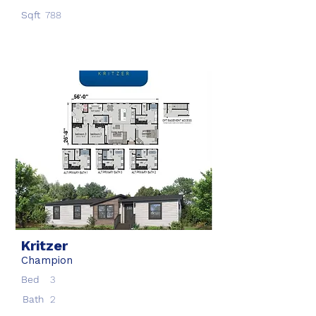
Sqft
788
Kritzer
Champion
Bed
3
Bath
2