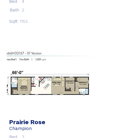
Bed
4
Bath
2
Sqft
1153
Prairie Rose
Champion
Bed
3