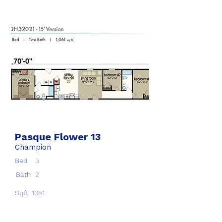
Pasque Flower 13
Champion
Bed
3
Bath
2
Sqft
1061