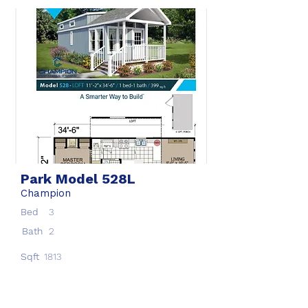
Park Model 528L
Champion
Bed
3
Bath
2
Sqft
1813