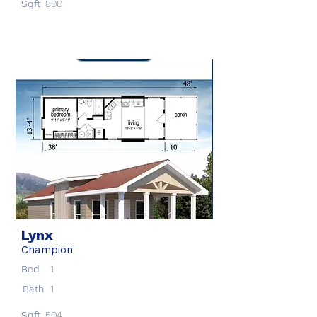
Sqft
800
Lynx
Champion
Bed
1
Bath
1
Sqft
504