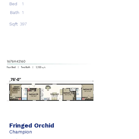
Bed
1
Bath
1
Sqft
397
Fringed Orchid
Champion