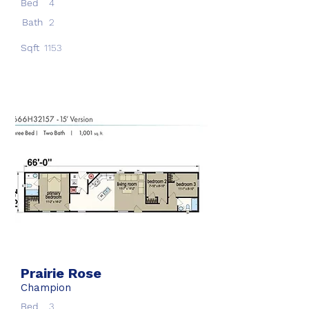
Bed
4
Bath
2
Sqft
1153
Prairie Rose
Champion
Bed
3