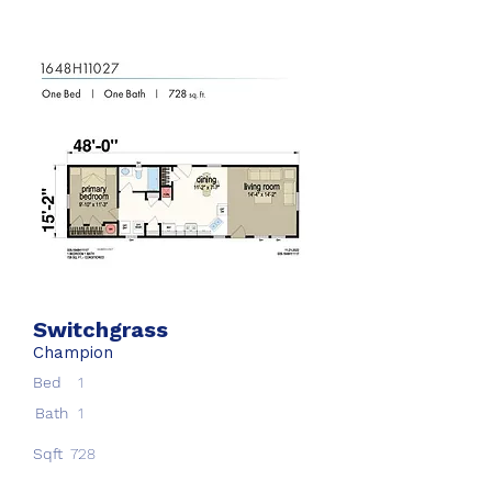
Switchgrass
Champion
Bed
1
Bath
1
Sqft
728