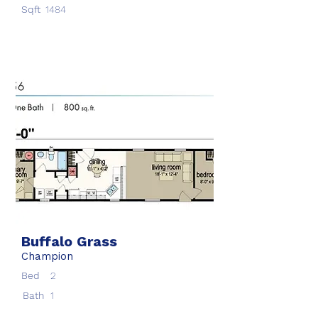
Sqft
1484
Buffalo Grass
Champion
Bed
2
Bath
1