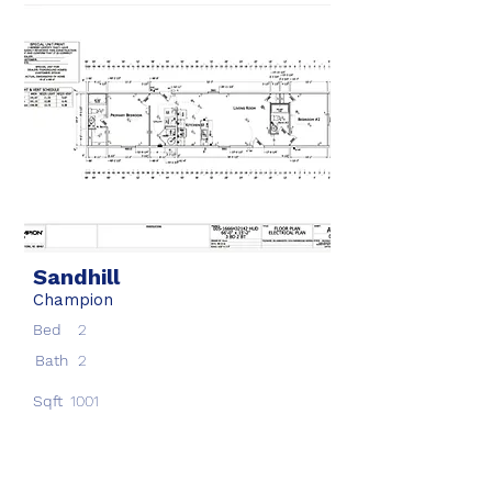
Sandhill
Champion
Bed
2
Bath
2
Sqft
1001