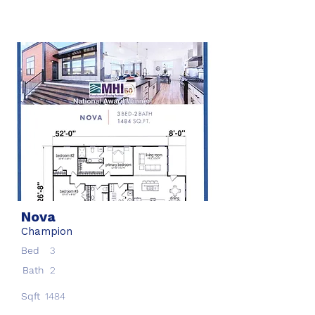
Nova
Champion
Bed
3
Bath
2
Sqft
1484