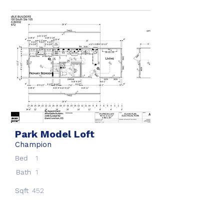
Park Model Loft
Champion
Bed
1
Bath
1
Sqft
452