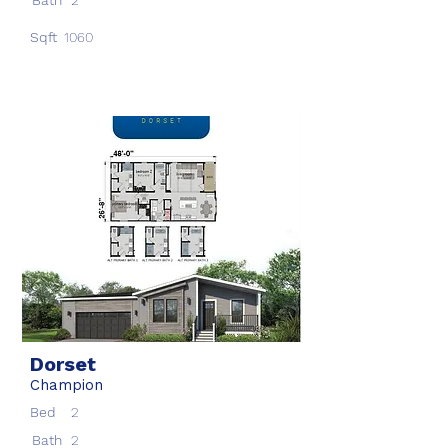
Bath
2
Sqft
1060
Dorset
Champion
Bed
2
Bath
2