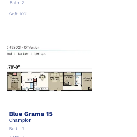
Bath
2
Sqft
1001
Blue Grama 15
Champion
Bed
3