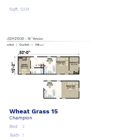
Sqft
1209
Wheat Grass 15
Champion
Bed
2
Bath
1