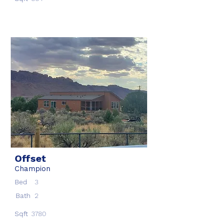
Offset
Champion
Bed
3
Bath
2
Sqft
3780