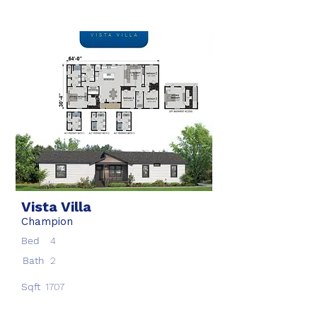
Vista Villa
Champion
Bed
4
Bath
2
Sqft
1707