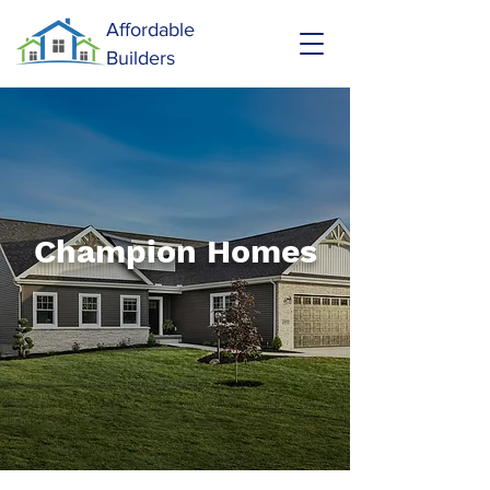
Affordable
Builders
Champion Homes