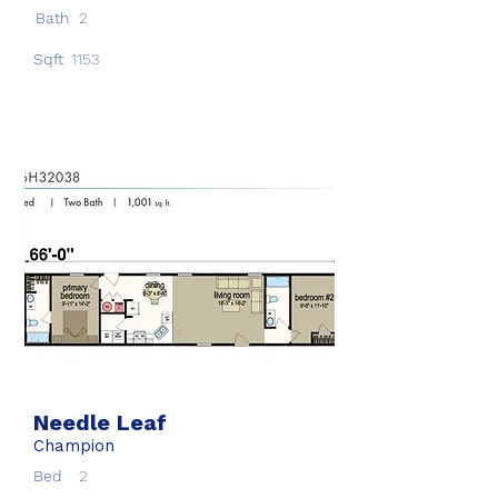
Bath
2
Sqft
1153
Needle Leaf
Champion
Bed
2