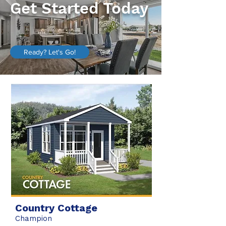
Get Started Today
Ready? Let's Go!
Country Cottage
Champion