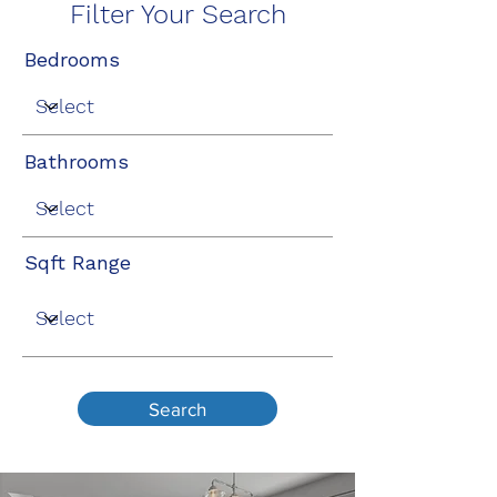
Filter Your Search
Bedrooms
Bathrooms
Sqft Range
Search