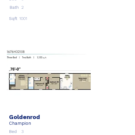
Bath
2
Sqft
1001
Goldenrod
Champion
Bed
3