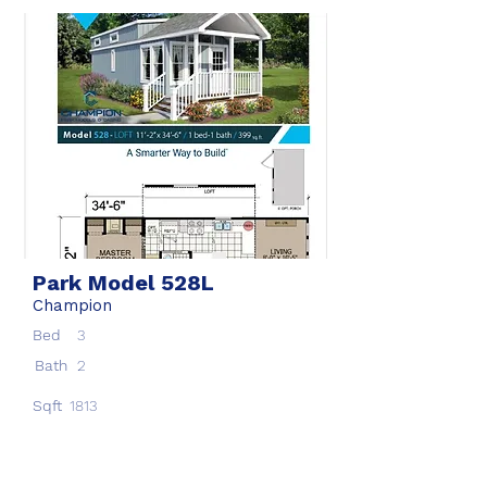
Park Model 528L
Champion
Bed
3
Bath
2
Sqft
1813