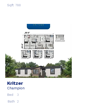
Sqft
788
Kritzer
Champion
Bed
3
Bath
2