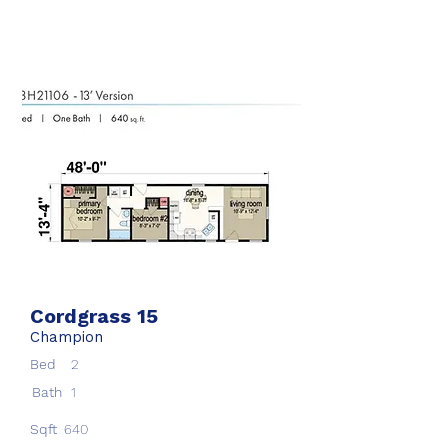
Cordgrass 15
Champion
Bed
2
Bath
1
Sqft
640