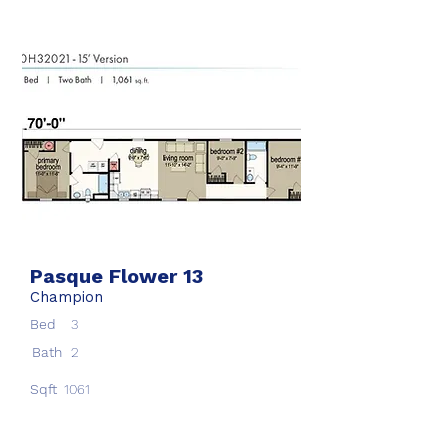
Pasque Flower 13
Champion
Bed
3
Bath
2
Sqft
1061