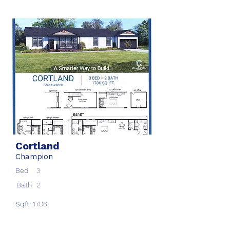
Cortland
Champion
Bed
3
Bath
2
Sqft
1706