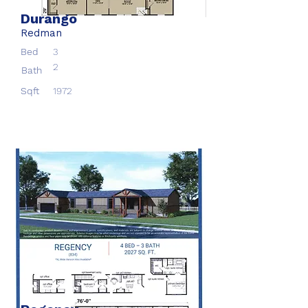
Durango
Redman
Bed
3
2
Bath
Sqft
1972