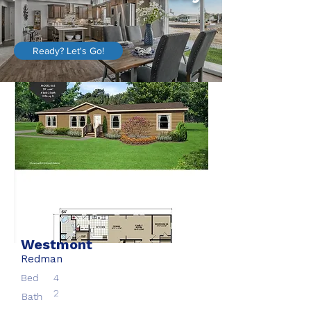
Ready? Let's Go!
Westmont
Redman
Bed
4
2
Bath