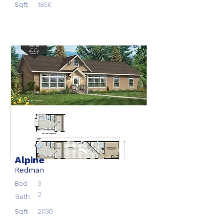
Sqft
1856
Alpine
Redman
Bed
3
2
Bath
Sqft
2030