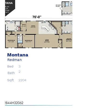
Montana
Redman
Bed
3
2
Bath
Sqft
2204