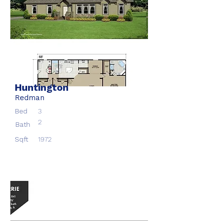
Huntington
Redman
Bed
3
2
Bath
Sqft
1972