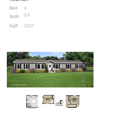
Bed
4
2.5
Bath
Sqft
2027
Aberdeen
Redman