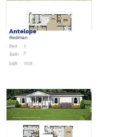
Antelope
Redman
Bed
3
2
Bath
Sqft
1508