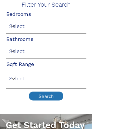
Filter Your Search
Bedrooms
Bathrooms
Sqft Range
Search
Get Started Today