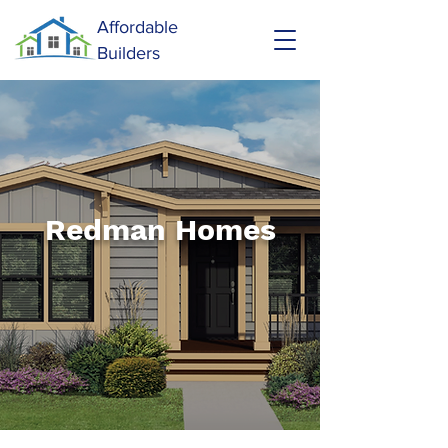
Affordable
Builders
Redman Homes