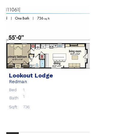
Lookout Lodge
Redman
Bed
1
1
Bath
Sqft
736