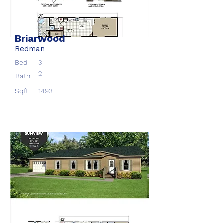
Briarwood
Redman
Bed
3
2
Bath
Sqft
1493