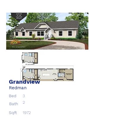
Grandview
Redman
Bed
3
2
Bath
Sqft
1972