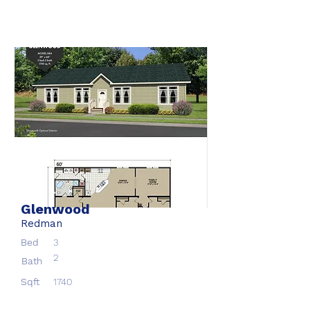
Glenwood
Redman
Bed
3
2
Bath
Sqft
1740