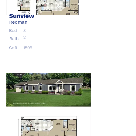
Sunview
Redman
Bed
3
2
Bath
Sqft
1508