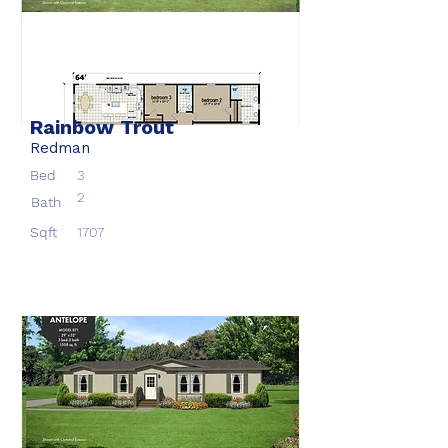
Rainbow Trout
Redman
Bed
3
2
Bath
Sqft
1707