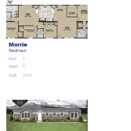
Morrie
Redman
Bed
4
3
Bath
Sqft
2204