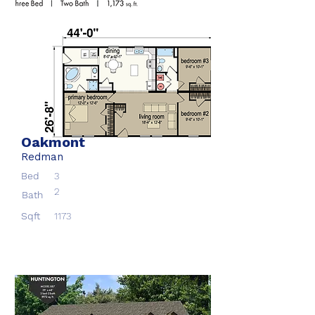
Oakmont
Redman
Bed
3
2
Bath
Sqft
1173