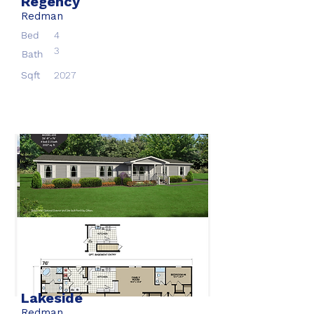
Regency
Redman
Bed
4
3
Bath
Sqft
2027
Lakeside
Redman