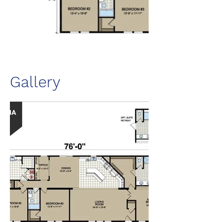
Gallery