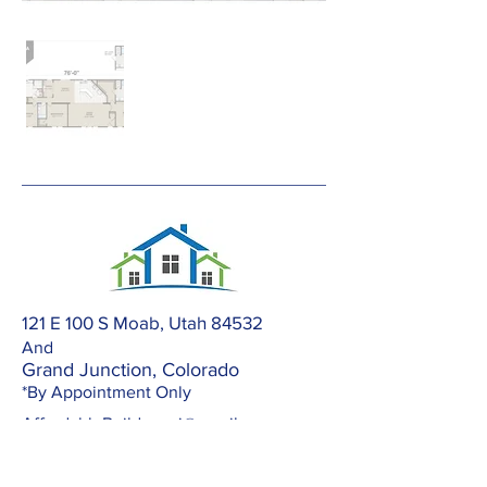
121 E 100 S Moab, Utah 84532
And
Grand Junction, Colorado
*By Appointment Only
AffordableBuilders.gj@gmail.com
303-420-2672