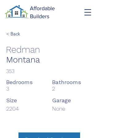
Affordable
Builders
< Back
Redman
Montana
353
Bedrooms
Bathrooms
3
2
Size
Garage
2204
None