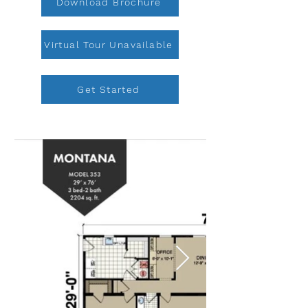
Download Brochure
Virtual Tour Unavailable
Get Started