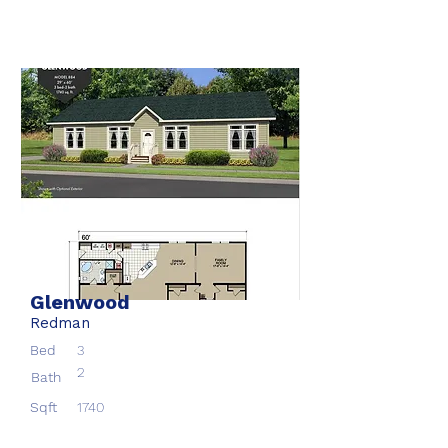
Glenwood
Redman
Bed
3
2
Bath
Sqft
1740