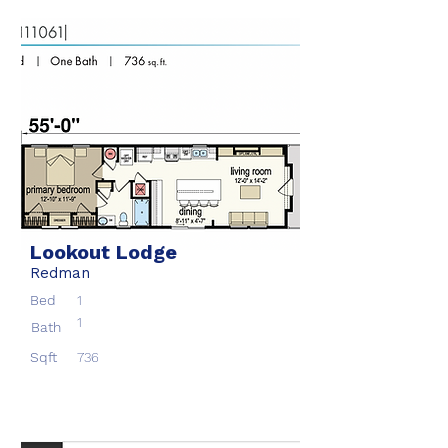
Lookout Lodge
Redman
Bed
1
1
Bath
Sqft
736