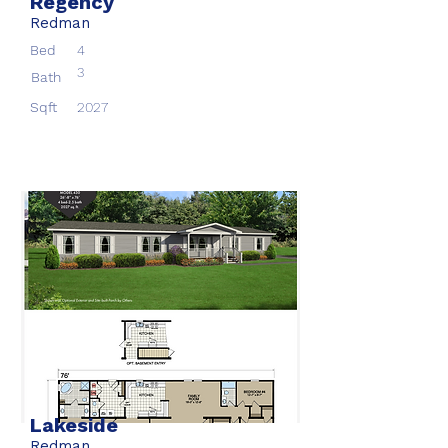
Regency
Redman
Bed
4
3
Bath
Sqft
2027
Lakeside
Redman