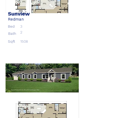
Sunview
Redman
Bed
3
2
Bath
Sqft
1508