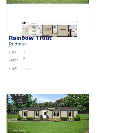
Rainbow Trout
Redman
Bed
3
2
Bath
Sqft
1707