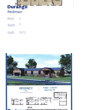
Durango
Redman
Bed
3
2
Bath
Sqft
1972