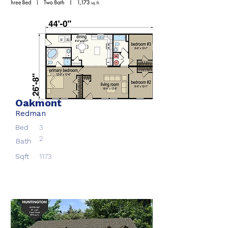
Oakmont
Redman
Bed
3
2
Bath
Sqft
1173