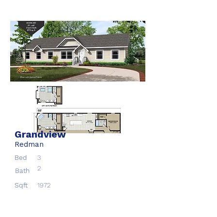
Grandview
Redman
Bed
3
2
Bath
Sqft
1972