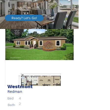
Ready? Let's Go!
Westmont
Redman
Bed
4
2
Bath