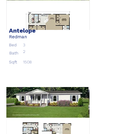
Antelope
Redman
Bed
3
2
Bath
Sqft
1508