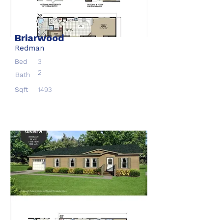
Briarwood
Redman
Bed
3
2
Bath
Sqft
1493