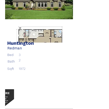
Huntington
Redman
Bed
3
2
Bath
Sqft
1972