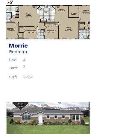
Morrie
Redman
Bed
4
3
Bath
Sqft
2204