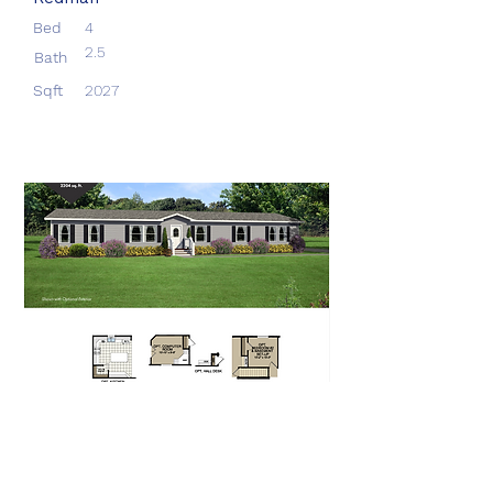
Bed
4
2.5
Bath
Sqft
2027
Aberdeen
Redman