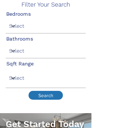
Filter Your Search
Bedrooms
Bathrooms
Sqft Range
Search
Get Started Today