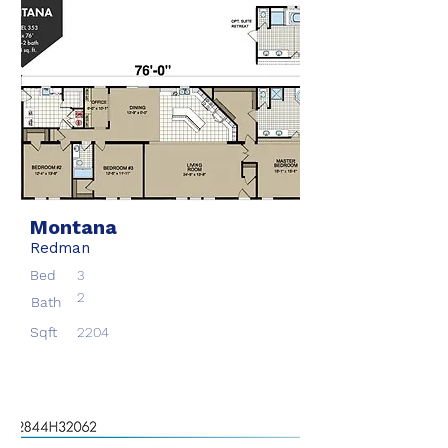
Montana
Redman
Bed
3
2
Bath
Sqft
2204