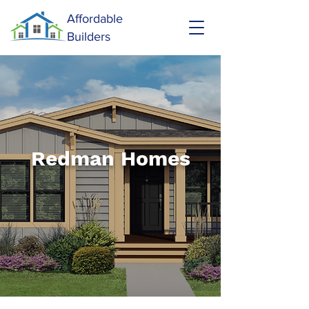
Affordable
Builders
Redman Homes