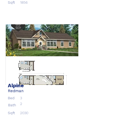
Sqft
1856
Alpine
Redman
Bed
3
2
Bath
Sqft
2030