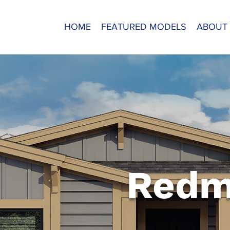
HOME
FEATURED MODELS
ABOUT
Redm