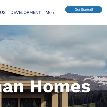
Get Started!
 US
DEVELOPMENT
More
an Homes