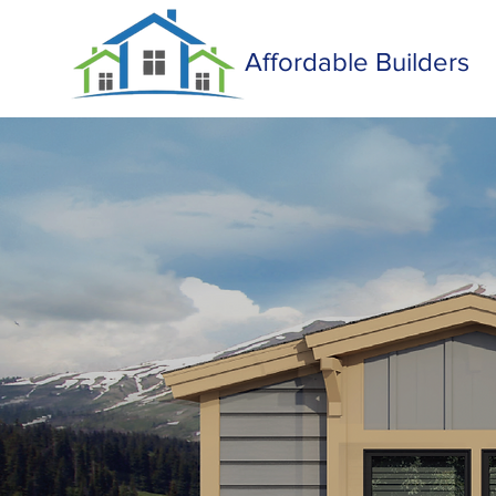
Affordable Builders