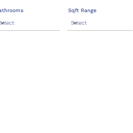
athrooms
Sqft Range