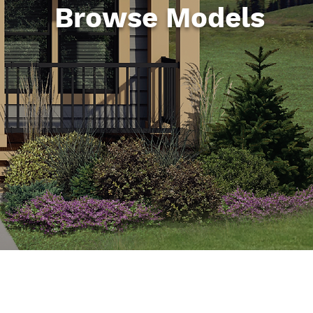
Browse Models