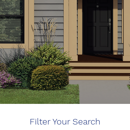
Filter Your Search