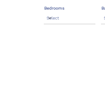
Bedrooms
B