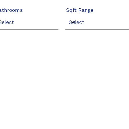
athrooms
Sqft Range