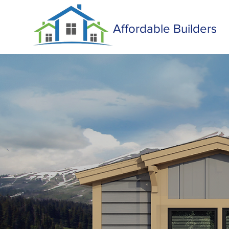
Affordable Builders