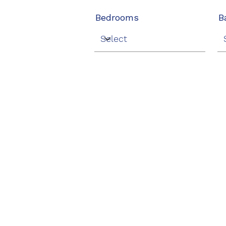
Bedrooms
B