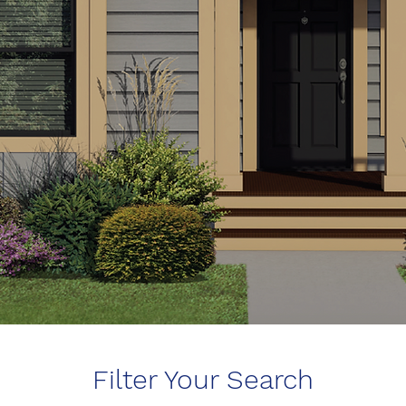
Filter Your Search