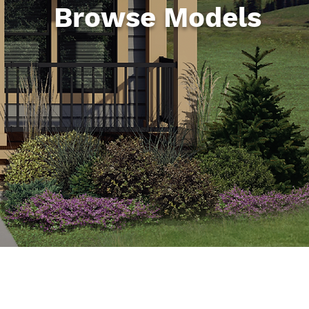
Browse Models