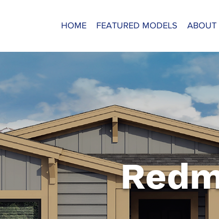
HOME
FEATURED MODELS
ABOUT
Redm