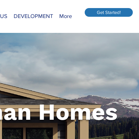
Get Started!
 US
DEVELOPMENT
More
an Homes