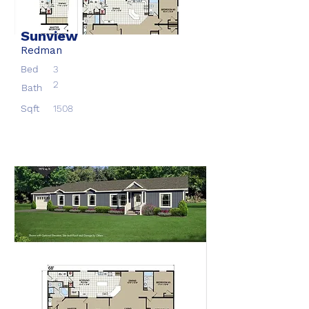
Sunview
Redman
Bed
3
2
Bath
Sqft
1508