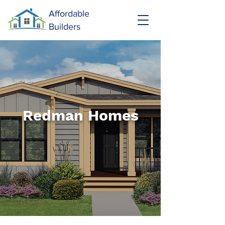
Affordable
Builders
Redman Homes