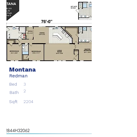
Montana
Redman
Bed
3
2
Bath
Sqft
2204