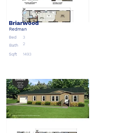
Briarwood
Redman
Bed
3
2
Bath
Sqft
1493