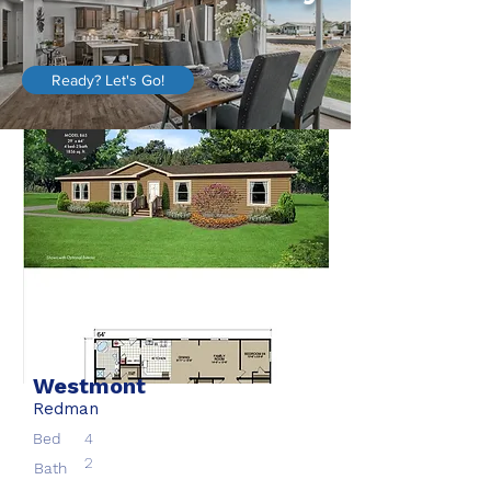
Ready? Let's Go!
Westmont
Redman
Bed
4
2
Bath