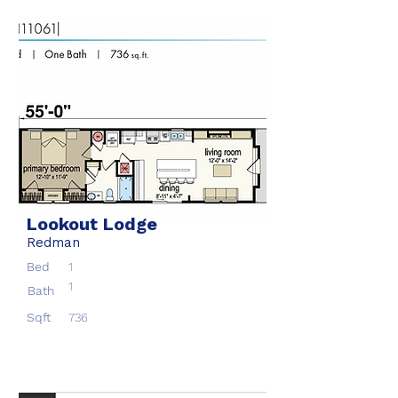
Lookout Lodge
Redman
Bed
1
1
Bath
Sqft
736