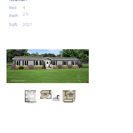
Bed
4
2.5
Bath
Sqft
2027
Aberdeen
Redman