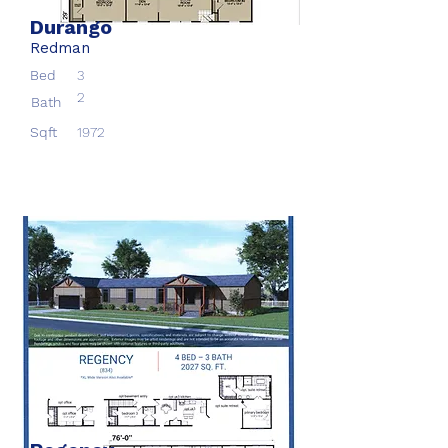
Durango
Redman
Bed
3
2
Bath
Sqft
1972