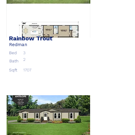
Rainbow Trout
Redman
Bed
3
2
Bath
Sqft
1707