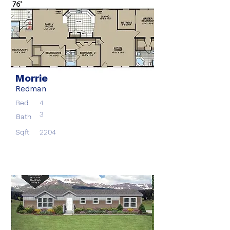
Morrie
Redman
Bed
4
3
Bath
Sqft
2204