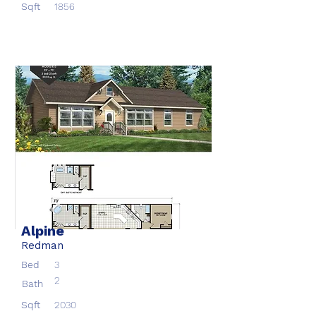
Sqft
1856
Alpine
Redman
Bed
3
2
Bath
Sqft
2030