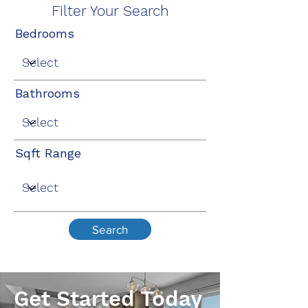
Filter Your Search
Bedrooms
Bathrooms
Sqft Range
Search
Get Started Today