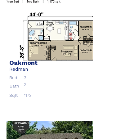
Oakmont
Redman
Bed
3
2
Bath
Sqft
1173