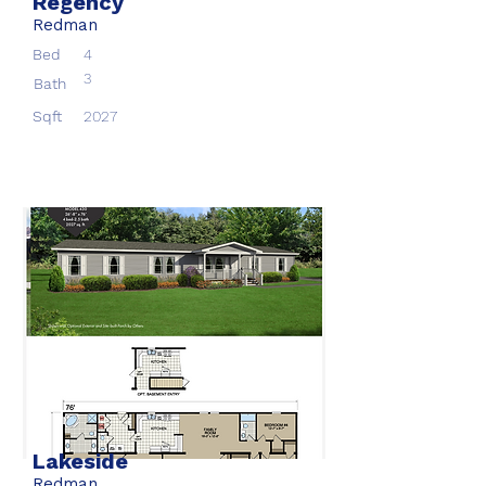
Regency
Redman
Bed
4
3
Bath
Sqft
2027
Lakeside
Redman