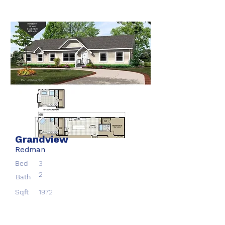
Grandview
Redman
Bed
3
2
Bath
Sqft
1972