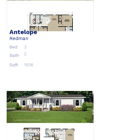
Antelope
Redman
Bed
3
2
Bath
Sqft
1508