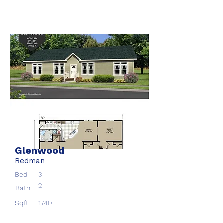
Glenwood
Redman
Bed
3
2
Bath
Sqft
1740