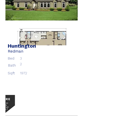
Huntington
Redman
Bed
3
2
Bath
Sqft
1972