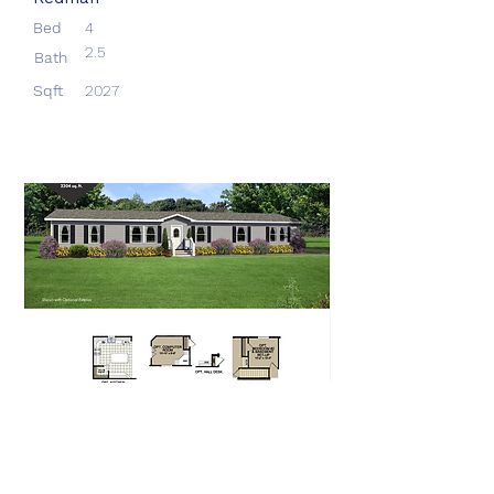
Bed
4
2.5
Bath
Sqft
2027
Aberdeen
Redman