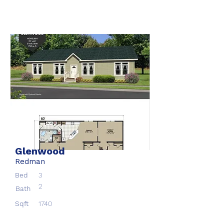
Glenwood
Redman
Bed
3
2
Bath
Sqft
1740