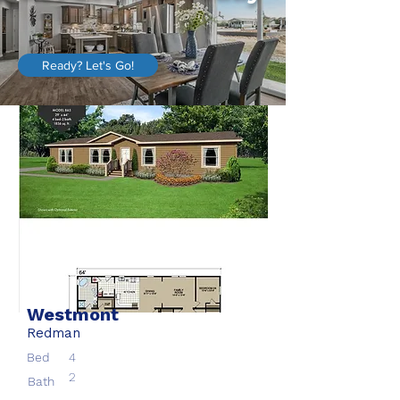
Ready? Let's Go!
Westmont
Redman
Bed
4
2
Bath