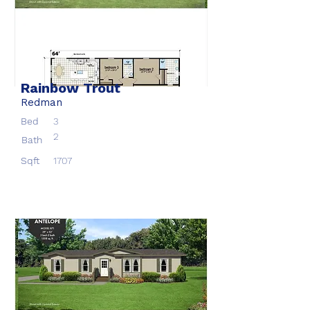
Rainbow Trout
Redman
Bed
3
2
Bath
Sqft
1707