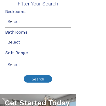
Filter Your Search
Bedrooms
Bathrooms
Sqft Range
Search
Get Started Today