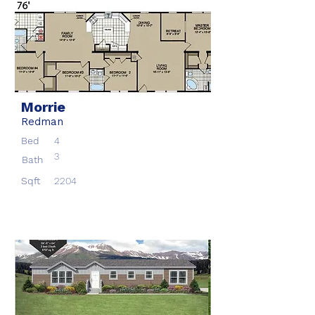
Morrie
Redman
Bed
4
3
Bath
Sqft
2204