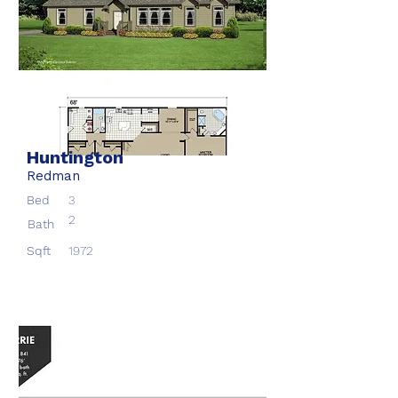
Huntington
Redman
Bed
3
2
Bath
Sqft
1972