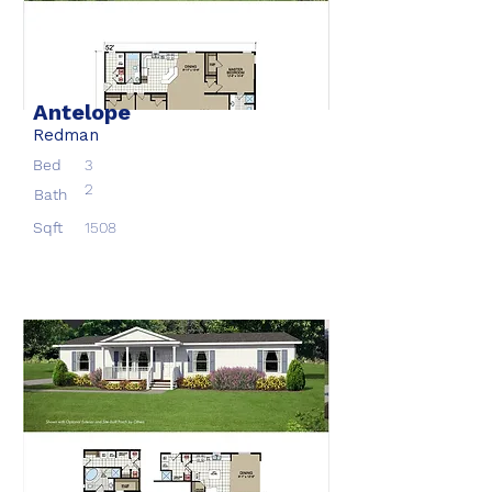
Antelope
Redman
Bed
3
2
Bath
Sqft
1508