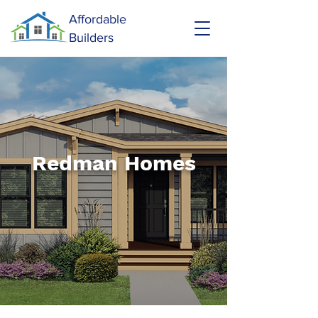
Affordable
Builders
Redman Homes