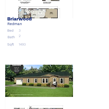
Briarwood
Redman
Bed
3
2
Bath
Sqft
1493