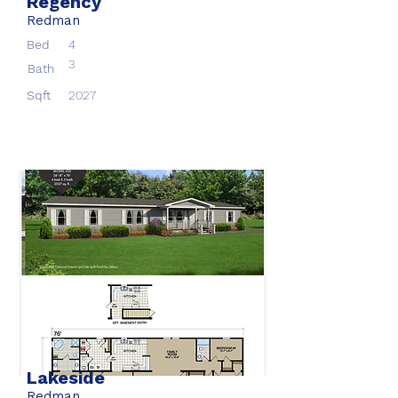
Regency
Redman
Bed
4
3
Bath
Sqft
2027
Lakeside
Redman