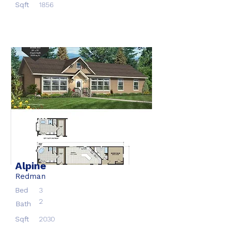
Sqft
1856
Alpine
Redman
Bed
3
2
Bath
Sqft
2030