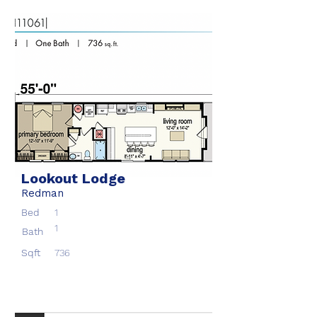
Lookout Lodge
Redman
Bed
1
1
Bath
Sqft
736