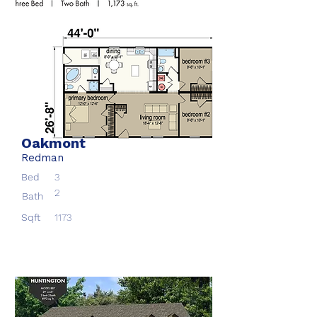
Oakmont
Redman
Bed
3
2
Bath
Sqft
1173