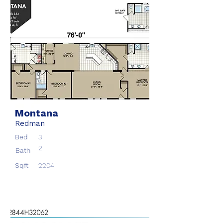
Montana
Redman
Bed
3
2
Bath
Sqft
2204