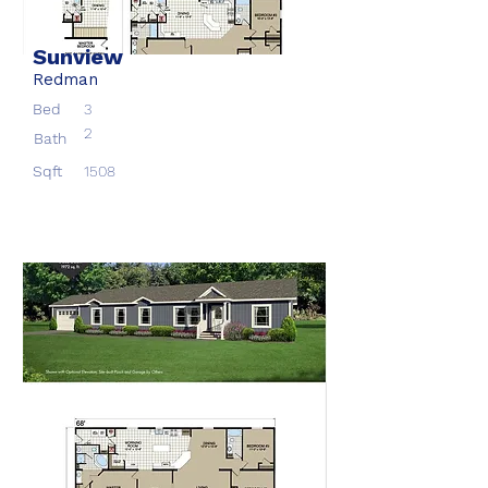
Sunview
Redman
Bed
3
2
Bath
Sqft
1508