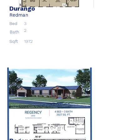
Durango
Redman
Bed
3
2
Bath
Sqft
1972