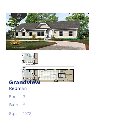
Grandview
Redman
Bed
3
2
Bath
Sqft
1972