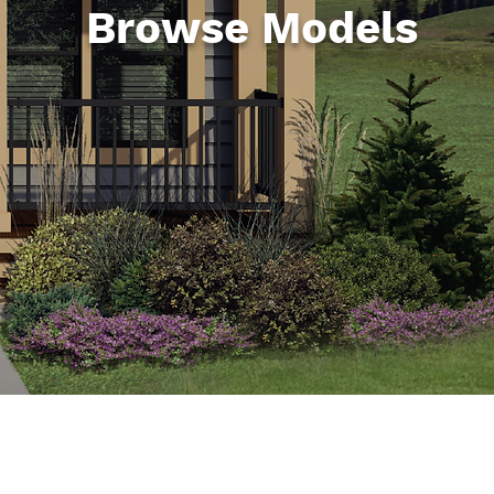
Browse Models