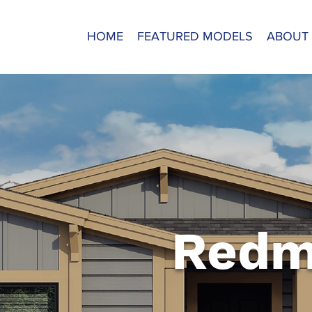
HOME
FEATURED MODELS
ABOUT
Redm