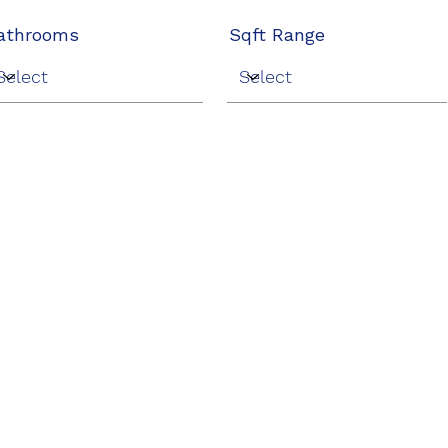
athrooms
Sqft Range