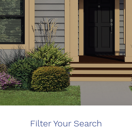
Filter Your Search