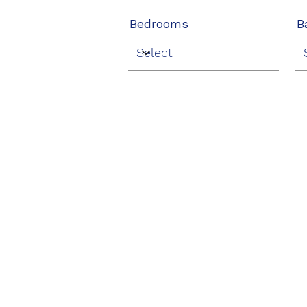
Bedrooms
B