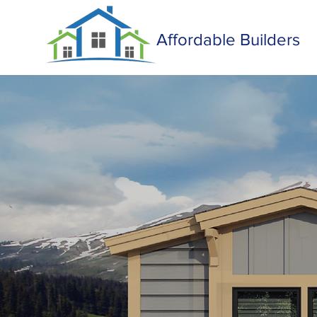
Affordable Builders