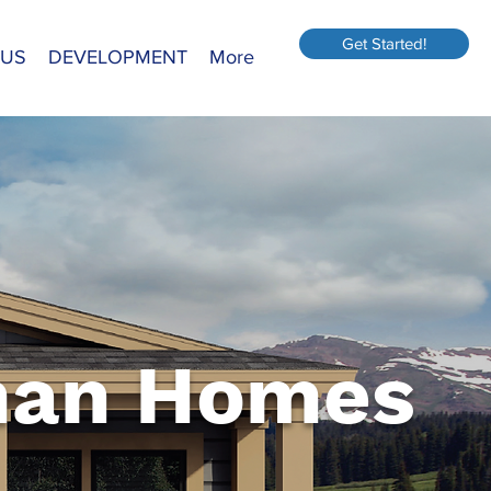
Get Started!
 US
DEVELOPMENT
More
an Homes