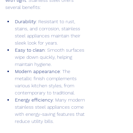
with light
. Stainless steel offers 
several benefits:
Durability
: Resistant to rust, 
stains, and corrosion, stainless 
steel appliances maintain their 
sleek look for years.
Easy to clean
: Smooth surfaces 
wipe down quickly, helping 
maintain hygiene.
Modern appearance
: The 
metallic finish complements 
various kitchen styles, from 
contemporary to traditional.
Energy efficiency
: Many modern 
stainless steel appliances come 
with energy-saving features that 
reduce utility bills.