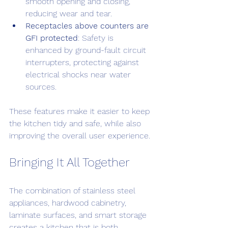
smooth opening and closing, 
reducing wear and tear.
Receptacles above counters are 
GFI protected
: Safety is 
enhanced by ground-fault circuit 
interrupters, protecting against 
electrical shocks near water 
sources.
These features make it easier to keep 
the kitchen tidy and safe, while also 
improving the overall user experience.
Bringing It All Together
The combination of stainless steel 
appliances, hardwood cabinetry, 
laminate surfaces, and smart storage 
creates a kitchen that is both 