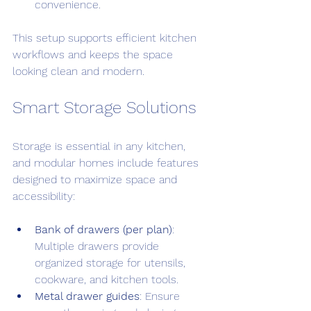
convenience.
This setup supports efficient kitchen 
workflows and keeps the space 
looking clean and modern.
Smart Storage Solutions
Storage is essential in any kitchen, 
and modular homes include features 
designed to maximize space and 
accessibility:
Bank of drawers (per plan)
: 
Multiple drawers provide 
organized storage for utensils, 
cookware, and kitchen tools.
Metal drawer guides
: Ensure 