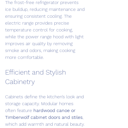
The frost-free refrigerator prevents 
ice buildup, reducing maintenance and 
ensuring consistent cooling. The 
electric range provides precise 
temperature control for cooking, 
while the power range hood with light 
improves air quality by removing 
smoke and odors, making cooking 
more comfortable.
Efficient and Stylish 
Cabinetry
Cabinets define the kitchen’s look and 
storage capacity. Modular homes 
often feature 
hardwood canoe or 
Timberwolf cabinet doors and stiles
, 
which add warmth and natural beauty. 