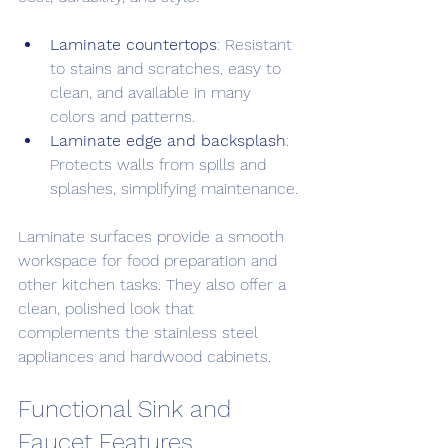
Laminate countertops
: Resistant 
to stains and scratches, easy to 
clean, and available in many 
colors and patterns.
Laminate edge and backsplash
: 
Protects walls from spills and 
splashes, simplifying maintenance.
Laminate surfaces provide a smooth 
workspace for food preparation and 
other kitchen tasks. They also offer a 
clean, polished look that 
complements the stainless steel 
appliances and hardwood cabinets.
Functional Sink and 
Faucet Features