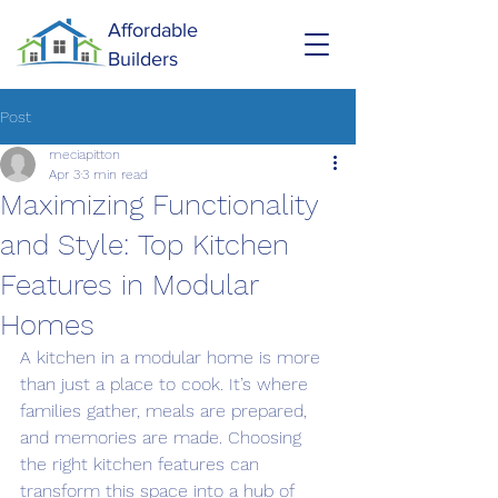
Affordable
Builders
Post
meciapitton
Apr 3
3 min read
Maximizing Functionality
and Style: Top Kitchen
Features in Modular
Homes
A kitchen in a modular home is more 
than just a place to cook. It’s where 
families gather, meals are prepared, 
and memories are made. Choosing 
the right kitchen features can 
transform this space into a hub of 