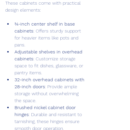
These cabinets come with practical 
design elements:
¾-inch center shelf in base 
cabinets
: Offers sturdy support 
for heavier items like pots and 
pans.
Adjustable shelves in overhead 
cabinets
: Customize storage 
space to fit dishes, glassware, or 
pantry items.
32-inch overhead cabinets with 
28-inch doors
: Provide ample 
storage without overwhelming 
the space.
Brushed nickel cabinet door 
hinges
: Durable and resistant to 
tarnishing, these hinges ensure 
smooth door operation.