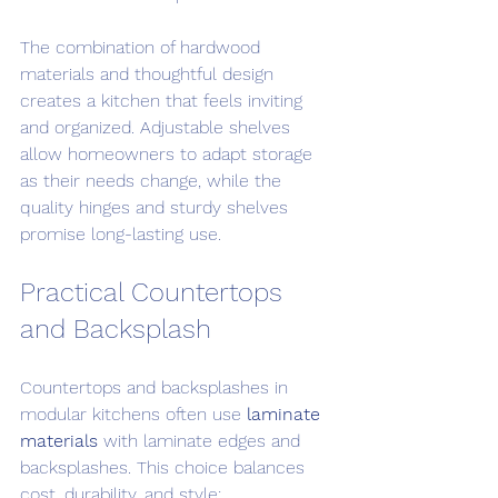
The combination of hardwood 
materials and thoughtful design 
creates a kitchen that feels inviting 
and organized. Adjustable shelves 
allow homeowners to adapt storage 
as their needs change, while the 
quality hinges and sturdy shelves 
promise long-lasting use.
Practical Countertops 
and Backsplash
Countertops and backsplashes in 
modular kitchens often use 
laminate 
materials
 with laminate edges and 
backsplashes. This choice balances 
cost, durability, and style: