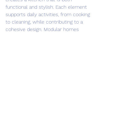
functional and stylish. Each element 
supports daily activities, from cooking 
to cleaning, while contributing to a 
cohesive design. Modular homes 
benefit from these thoughtfully 
selected features, offering 
homeowners a kitchen that meets 
modern needs without sacrificing 
aesthetics.
When planning a modular home 
kitchen, consider how these features 
can fit your lifestyle. Durable 
materials reduce maintenance, 
adjustable storage adapts to your 
needs, and efficient appliances save 
time and energy. Together, they create 
a kitchen space that enhances your 