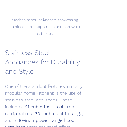
Modern modular kitchen showcasing 
stainless steel appliances and hardwood 
cabinetry
Stainless Steel 
Appliances for Durability 
and Style
One of the standout features in many 
modular home kitchens is the use of 
stainless steel appliances. These 
include a 
21 cubic foot frost-free 
refrigerator
, a 
30-inch electric range
, 
and a 
30-inch power range hood 