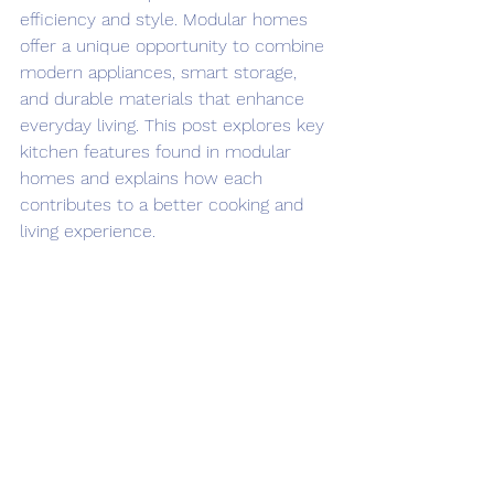
efficiency and style. Modular homes 
offer a unique opportunity to combine 
modern appliances, smart storage, 
and durable materials that enhance 
everyday living. This post explores key 
kitchen features found in modular 
homes and explains how each 
contributes to a better cooking and 
living experience.