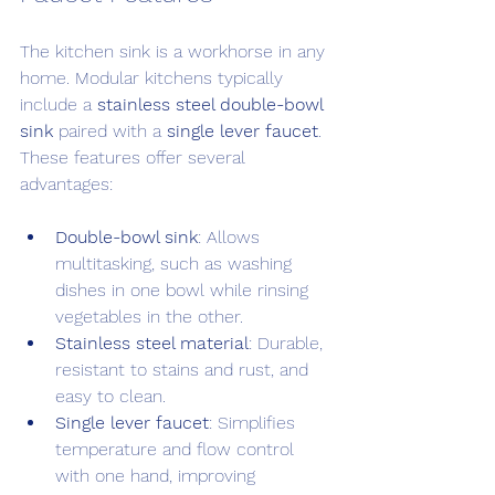
The kitchen sink is a workhorse in any 
home. Modular kitchens typically 
include a 
stainless steel double-bowl 
sink
 paired with a 
single lever faucet
. 
These features offer several 
advantages:
Double-bowl sink
: Allows 
multitasking, such as washing 
dishes in one bowl while rinsing 
vegetables in the other.
Stainless steel material
: Durable, 
resistant to stains and rust, and 
easy to clean.
Single lever faucet
: Simplifies 
temperature and flow control 
with one hand, improving 