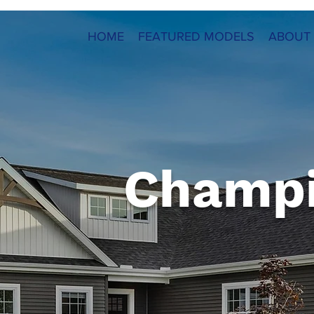
HOME
FEATURED MODELS
ABOUT
Champ