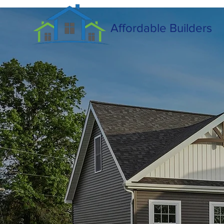
Affordable Builders