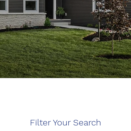
Filter Your Search