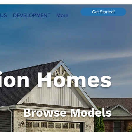
Get Started!
 US
DEVELOPMENT
More
ion Homes
Browse Models