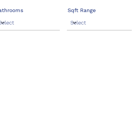
athrooms
Sqft Range