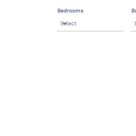
Bedrooms
B