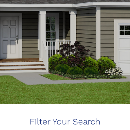
Filter Your Search