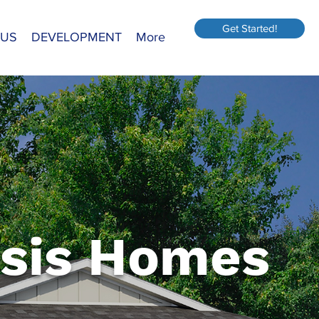
Get Started!
 US
DEVELOPMENT
More
sis Homes