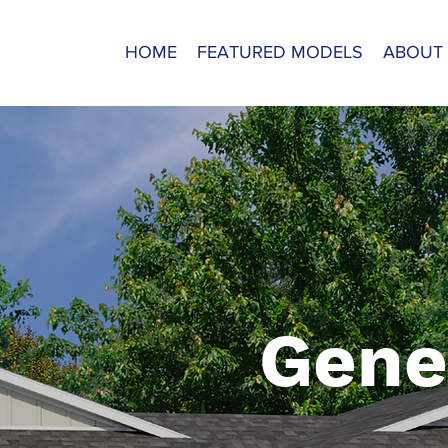
HOME
FEATURED MODELS
ABOUT
Gene