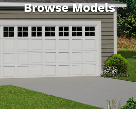
Browse Models