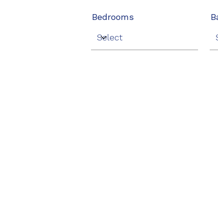
Bedrooms
B