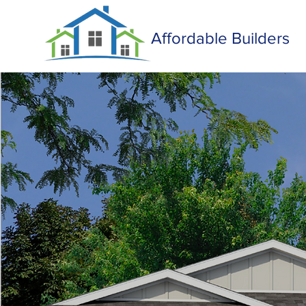
Affordable Builders