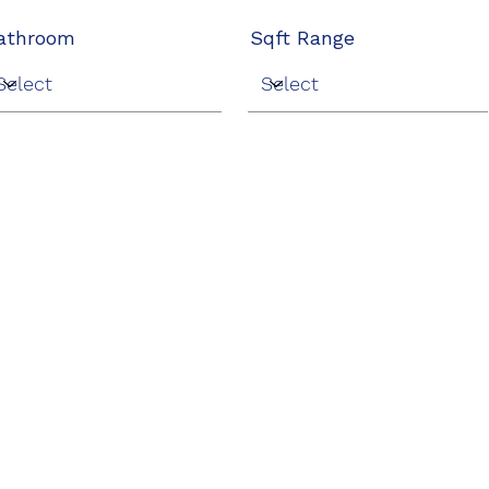
athroom
Sqft Range