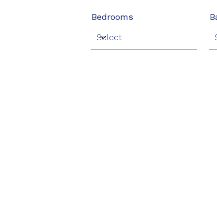
Bedrooms
B