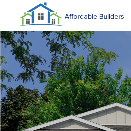
Affordable Builders