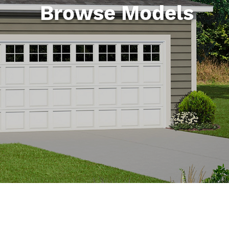
Browse Models