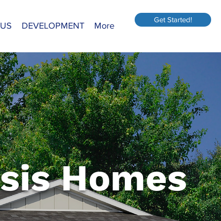
Get Started!
 US
DEVELOPMENT
More
sis Homes