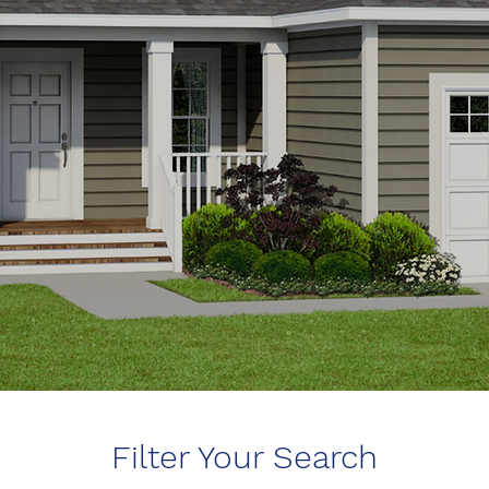
Filter Your Search