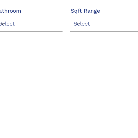
athroom
Sqft Range