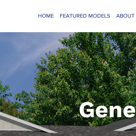
HOME
FEATURED MODELS
ABOUT
Gene